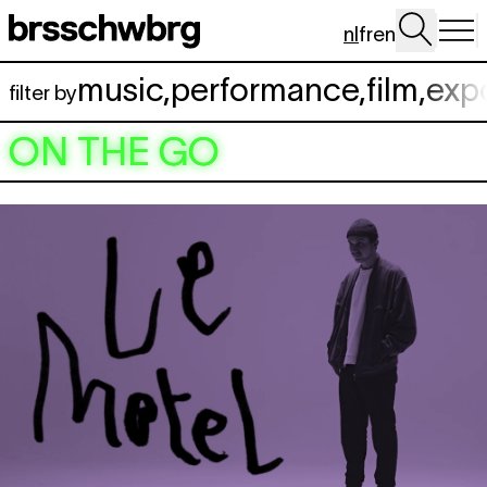
Spring naar hoofdinhoud
nl
fr
en
music
,
performance
,
film
,
exp
filter by
ON THE GO