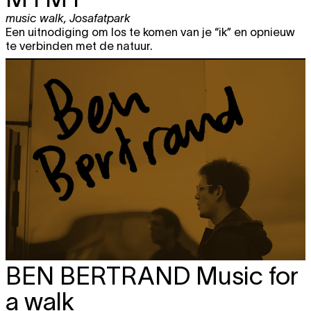
music walk
,
Josafatpark
Een uitnodiging om los te komen van je “ik” en opnieuw
te verbinden met de natuur.
BEN BERTRAND
Music for
a walk