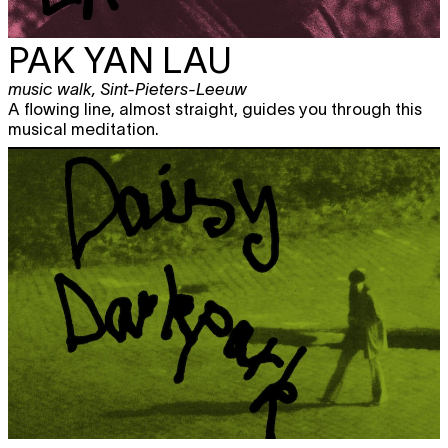
PAK YAN LAU
music walk
,
Sint-Pieters-Leeuw
A flowing line, almost straight, guides you through this
musical meditation.