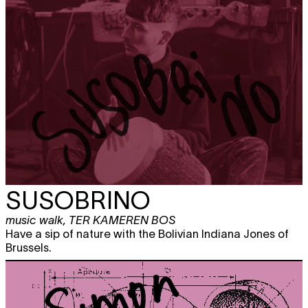
SUSOBRINO
music walk
,
TER KAMEREN BOS
Have a sip of nature with the Bolivian Indiana Jones of
Brussels.