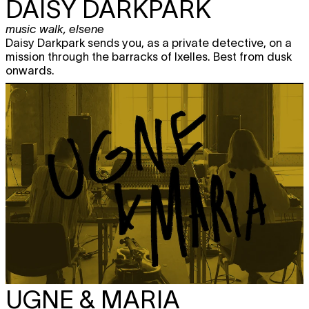
DAISY DARKPARK
music walk
,
elsene
Daisy Darkpark sends you, as a private detective, on a
mission through the barracks of Ixelles. Best from dusk
onwards.
UGNE & MARIA