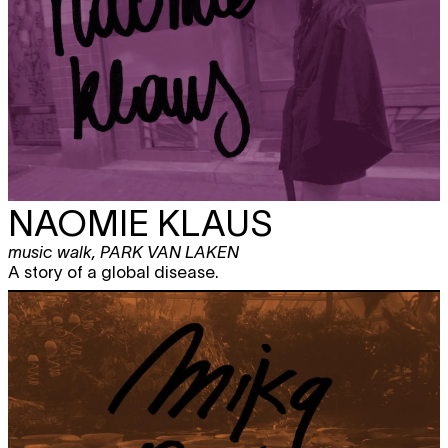
NAOMIE KLAUS
music walk
,
PARK VAN LAKEN
A story of a global disease.