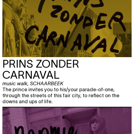
PRINS ZONDER
CARNAVAL
music walk
,
SCHAARBEEK
The prince invites you to his/your parade-of-one,
through the streets of this fair city, to reflect on the
downs and ups of life.