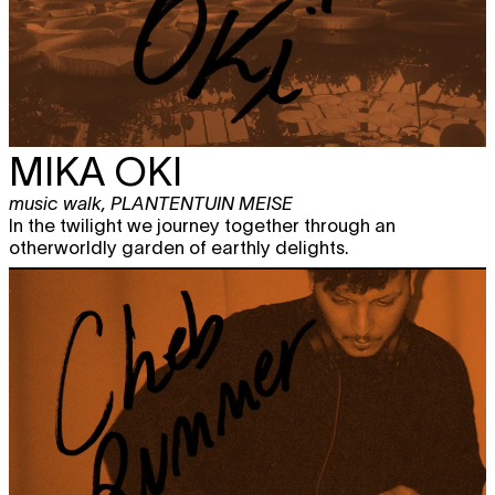
MIKA OKI
music walk
,
PLANTENTUIN MEISE
In the twilight we journey together through an
otherworldly garden of earthly delights.