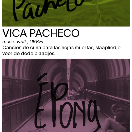
VICA PACHECO
music walk
,
UKKEL
Canción de cuna para las hojas muertas; slaapliedje
voor de dode blaadjes.