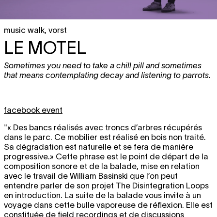
music walk
,
vorst
LE MOTEL
Sometimes you need to take a chill pill and sometimes
that means contemplating decay and listening to parrots.
facebook event
"« Des bancs réalisés avec troncs d’arbres récupérés
dans le parc. Ce mobilier est réalisé en bois non traité.
Sa dégradation est naturelle et se fera de manière
progressive.» Cette phrase est le point de départ de la
composition sonore et de la balade, mise en relation
avec le travail de William Basinski que l’on peut
entendre parler de son projet The Disintegration Loops
en introduction. La suite de la balade vous invite à un
voyage dans cette bulle vaporeuse de réflexion. Elle est
constituée de field recordings et de discussions