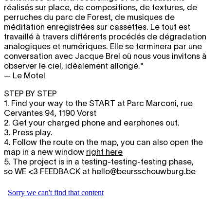
réalisés sur place, de compositions, de textures, de
perruches du parc de Forest, de musiques de
méditation enregistrées sur cassettes. Le tout est
travaillé à travers différents procédés de dégradation
analogiques et numériques. Elle se terminera par une
conversation avec Jacque Brel où nous vous invitons à
observer le ciel, idéalement allongé."
— Le Motel
STEP BY STEP
1. Find your way to the START at Parc Marconi, rue
Cervantes 94, 1190 Vorst
2. Get your charged phone and earphones out.
3. Press play.
4. Follow the route on the map, you can also open the
map in a new window
right here
5. The project is in a testing-testing-testing phase,
so WE <3 FEEDBACK at hello@beursschouwburg.be