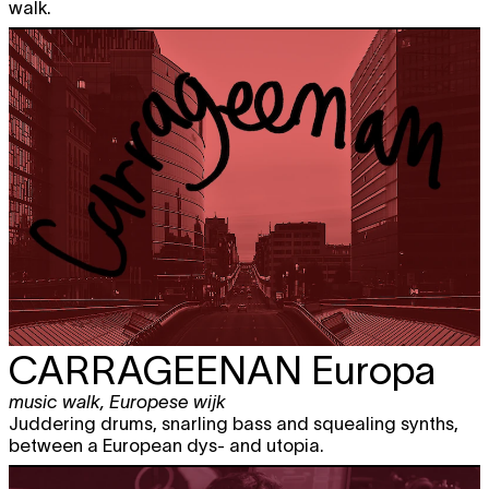
walk.
CARRAGEENAN
Europa
music walk
,
Europese wijk
Juddering drums, snarling bass and squealing synths,
between a European dys- and utopia.