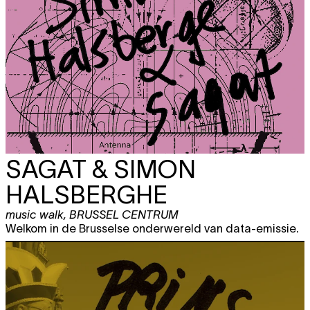
SAGAT & SIMON
HALSBERGHE
music walk
,
BRUSSEL CENTRUM
Welkom in de Brusselse onderwereld van data-emissie.