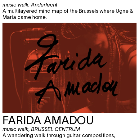
music walk
,
Anderlecht
A multilayered mind map of the Brussels where Ugne &
Maria came home.
FARIDA AMADOU
music walk
,
BRUSSEL CENTRUM
A wandering walk through guitar compositions,