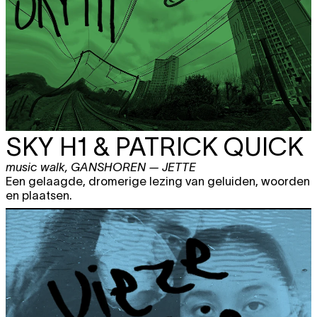
SKY H1 & PATRICK QUICK
music walk
,
GANSHOREN — JETTE
Een gelaagde, dromerige lezing van geluiden, woorden
en plaatsen.