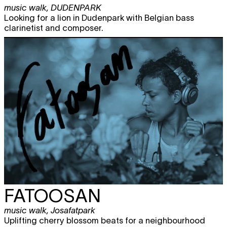
music walk
,
DUDENPARK
Looking for a lion in Dudenpark with Belgian bass
clarinetist and composer.
FATOOSAN
music walk
,
Josafatpark
Uplifting cherry blossom beats for a neighbourhood