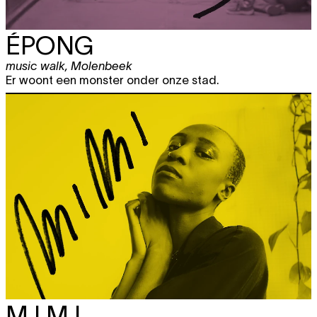
ÉPONG
music walk
,
Molenbeek
Er woont een monster onder onze stad.
M I M I