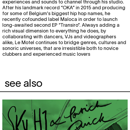
experiences and sounds to channel through his studio.
After his landmark record “OKA” in 2015 and producing
for some of Belgium's biggest hip hop names, he
recently cofounded label Maloca in order to launch
long-awaited second EP “Transiro”. Always adding a
rich visual dimension to everything he does, by
collaborating with dancers, VJs and videographers
alike, Le Motel continues to bridge genres, cultures and
sonoric universes, that are irresistible both to novice
clubbers and experienced music lovers
see also