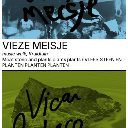
VIEZE MEISJE
music walk
,
Kruidtuin
Meat stone and plants plants plants / VLEES STEEN EN
PLANTEN PLANTEN PLANTEN