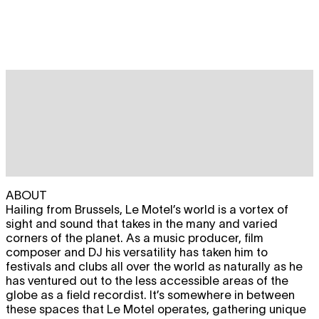
ABOUT
Hailing from Brussels, Le Motel’s world is a vortex of
sight and sound that takes in the many and varied
corners of the planet. As a music producer, film
composer and DJ his versatility has taken him to
festivals and clubs all over the world as naturally as he
has ventured out to the less accessible areas of the
globe as a field recordist. It’s somewhere in between
these spaces that Le Motel operates, gathering unique