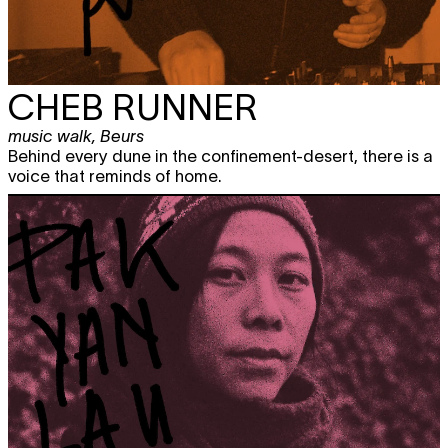
CHEB RUNNER
music walk
,
Beurs
Behind every dune in the confinement-desert, there is a
voice that reminds of home.