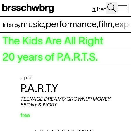
Spring naar hoofdinhoud
nl
fr
en
music
,
performance
,
film
,
exp
filter by
The Kids Are All Right
20 years of P.A.R.T.S.
dj set
P.A.R.T.Y
TEENAGE DREAMS/GROWNUP MONEY
EBONY & IVORY
free