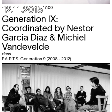
12.11.2015
17:00
Generation IX:
Coordinated by Nestor
Garcia Diaz & Michiel
Vandevelde
dans
P.A.R.T.S. Generation 9 (2008 - 2012)