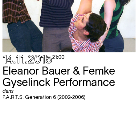
14.11.2015
21:00
Eleanor Bauer & Femke
Gyselinck Performance
dans
P.A.R.T.S. Generation 6 (2002-2006)