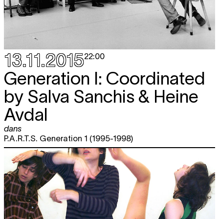
13.11.2015
22:00
Generation I: Coordinated
by Salva Sanchis & Heine
Avdal
dans
P.A.R.T.S. Generation 1 (1995-1998)