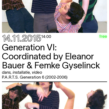
14.11.2015
free
14:00
Generation VI:
Coordinated by Eleanor
Bauer & Femke Gyselinck
dans
,
installatie
,
video
P.A.R.T.S. Generation 6 (2002-2006)