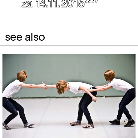
za 14.11.2015
22:30
see also