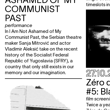
timeslots in
COMMUNIST
PAST
performance
In I Am Not Ashamed of My
Communist Past, the Serbian theatre
maker Sanja Mitrović and actor
Vladimir Aleksić take on the recent
history of the Socialist Federal
Republic of Yugoslavia (SFRY), a
country that only still exists in our
27.10
memory and our imagination.
Zéro 
#5: B
film screen
Twice a ye