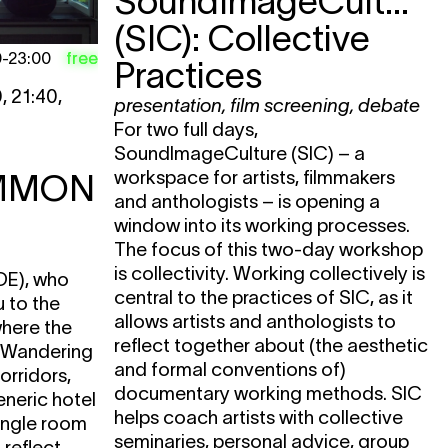
SoundImageCulture
(SIC): Collective
free
0
-
23:00
Practices
, 21:40,
presentation
,
film screening
,
debate
For two full days,
SoundImageCulture (SIC) – a
workspace for artists, filmmakers
MMON
and anthologists – is opening a
window into its working processes.
The focus of this two-day workshop
is collectivity. Working collectively is
DE), who
central to the practices of SIC, as it
u to the
allows artists and anthologists to
where the
reflect together about (the aesthetic
. Wandering
and formal conventions of)
orridors,
documentary working methods. SIC
eneric hotel
helps coach artists with collective
ingle room
seminaries, personal advice, group
reflect.