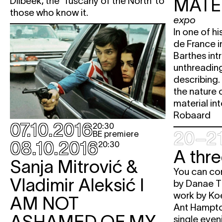
MATE
Dilbeek, the ‘Tuscany of the North’ to
those who know it.
expo
In one of hi
de France i
Barthes in
unthreading
describing.
the nature 
material in
Robaard
07.10.2016
20:30
20–21
BE premiere
08.10.2016
20:30
A thr
Sanja Mitrović &
You can co
Vladimir Aleksić
I
by Danae T
work by Ko
AM NOT
Ant Hampto
ASHAMED OF MY
single even