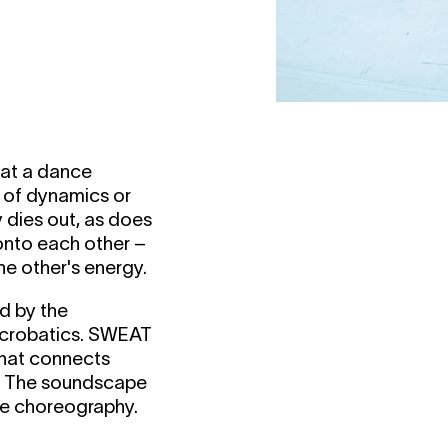
hat a dance
t of dynamics or
y dies out, as does
 onto each other –
the other's energy.
d by the
acrobatics.
SWEAT
that connects
y. The soundscape
he choreography.