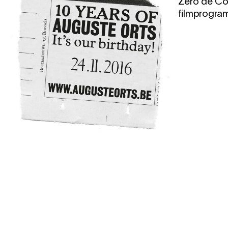
Zéro de Co
filmprogra
24.11.2016
19:00
10 years Auguste
Orts
lecture
,
film screening
,
party
In November 2016, Auguste Orts will
celebrate their 10th anniversary. This