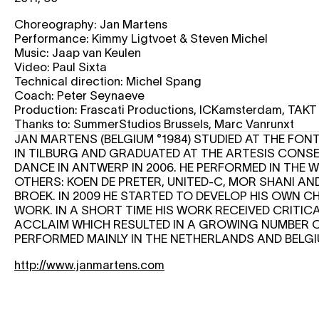
Choreography: Jan Martens
Performance: Kimmy Ligtvoet & Steven Michel
Music: Jaap van Keulen
Video: Paul Sixta
Technical direction: Michel Spang
Coach: Peter Seynaeve
Production: Frascati Productions, ICKamsterdam, TAK
Thanks to: SummerStudios Brussels, Marc Vanrunxt
JAN MARTENS (BELGIUM °1984) STUDIED AT THE FO
IN TILBURG AND GRADUATED AT THE ARTESIS CONS
DANCE IN ANTWERP IN 2006. HE PERFORMED IN TH
OTHERS: KOEN DE PRETER, UNITED-C, MOR SHANI AN
BROEK. IN 2009 HE STARTED TO DEVELOP HIS OWN
WORK. IN A SHORT TIME HIS WORK RECEIVED CRITI
ACCLAIM WHICH RESULTED IN A GROWING NUMBER 
PERFORMED MAINLY IN THE NETHERLANDS AND BELG
http://www.janmartens.com