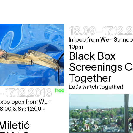
16.09–17.12.
In loop from We - Sa: noo
10pm
Black Box
Screenings 
Together
Let's watch together!
–17.12.2016
free
expo open from We -
18:00 & Sa: 12:00 -
Miletić