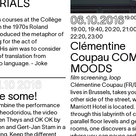
RIALS
06.10.2016
19:0
s courses at the Collège
n the 1970s Roland
19:00, 19:40, 20:20, 21:00
troduced the metaphor of
22:20, 23:00
 for the act of
Clémentine
 His aim was to consider
Coupau
CO
of translation from
to language. - Joke
MOODS
film screening
,
loop
.10 2016
Clémentine Coupau (FR/
lives in Brussels, takes yo
ee some!
other side of the street, 
mbine the performance
Marriott Hotel is located
heodoridou, the video
through this labyrinth of c
en Theys and OK OK by
parallel floor levels and g
n and Gert-Jan Stam in a
rooms, one discovers a s
ing. Keep the different
where you can pause and 