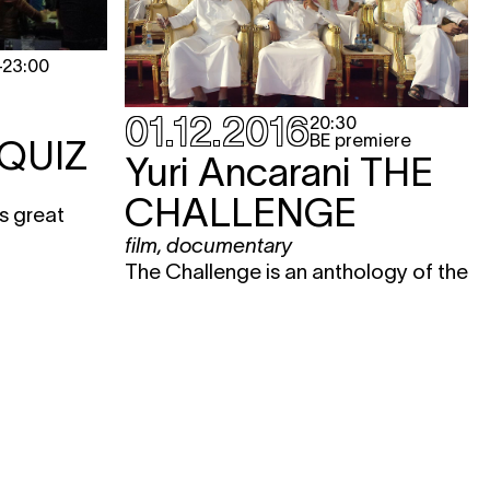
-
23:00
01.12.2016
20:30
BE premiere
QUIZ
Yuri Ancarani
THE
CHALLENGE
s great
film
,
documentary
The Challenge is an anthology of the
modern desert. The film perfectly
reveals the contradictions between
ancient traditions of the Middle East
– here symbolized by falconry – and
modernity, with its ultramodern
technology and other Western
temptations. Thanks to micro-
cameras, we also experience this