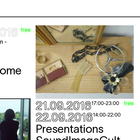
2016
free
n -
Come
21.09.2016
free
17:00
-
23:00
22.09.2016
14:00
-
22:00
Presentations