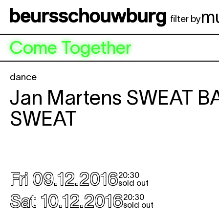
Skip to main content
m
filter by
Come Together
dance
Jan Martens
SWEAT B
SWEAT
                                      
Fri 09.12.2016
20:30
sold out
Sat 10.12.2016
20:30
sold out