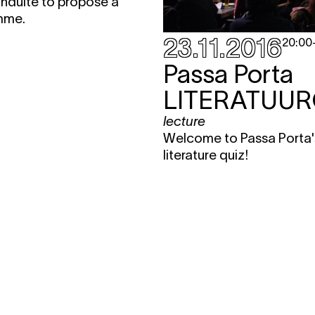
nduite to propose a
mme.
23.11.2016
20:00
Passa Porta
LITERATUUR
lecture
Welcome to Passa Porta'
literature quiz!