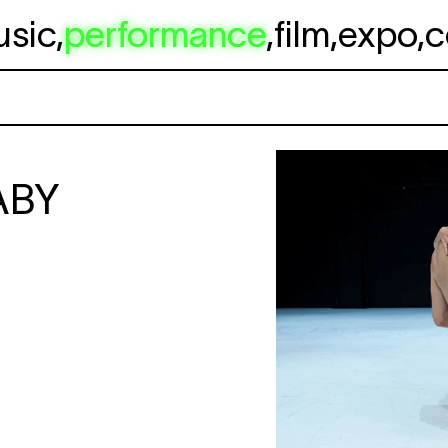
usic
,
performance
,
film
,
expo
,
c
ABY
                                         