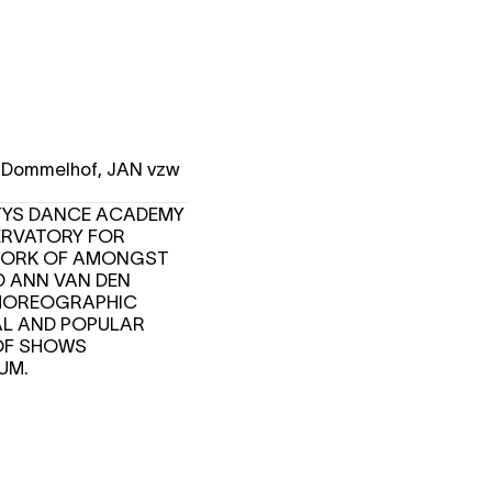
T Dommelhof, JAN vzw
NTYS DANCE ACADEMY
ERVATORY FOR
E WORK OF AMONGST
D ANN VAN DEN
 CHOREOGRAPHIC
CAL AND POPULAR
OF SHOWS
IUM.