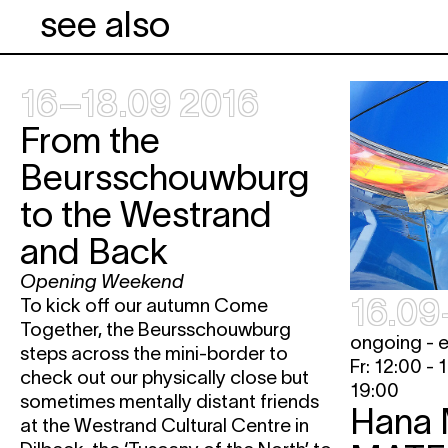
see also
16–18.09 2016
From the
Beursschouwburg
to the Westrand
and Back
Opening Weekend
16.09
To kick off our autumn Come
Together, the Beursschouwburg
ongoing - 
steps across the mini-border to
Fr: 12:00 - 
check out our physically close but
19:00
sometimes mentally distant friends
Hana 
at the Westrand Cultural Centre in