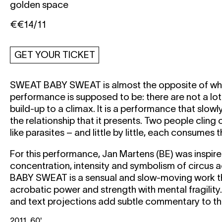
golden space
€€14/11
GET YOUR TICKET
SWEAT BABY SWEAT
is almost the opposite of w
performance is supposed to be: there are not a lo
build-up to a climax. It is a performance that slowl
the relationship that it presents. Two people cling
like parasites – and little by little, each consumes 
For this performance, Jan Martens (BE) was inspire
concentration, intensity and symbolism of circus 
BABY SWEAT
is a sensual and slow-moving work 
acrobatic power and strength with mental fragilit
and text projections add subtle commentary to t
2011, 60'