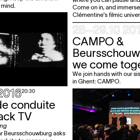
 mind.
Come on in, and immerse 
Clémentine's filmic unive
28–29.10 20
CAMPO &
Beursschouw
we come toge
We join hands with our sis
in Ghent: CAMPO.
.2016
20:30
de conduite
lack TV
ing
ar Beursschouwburg asks