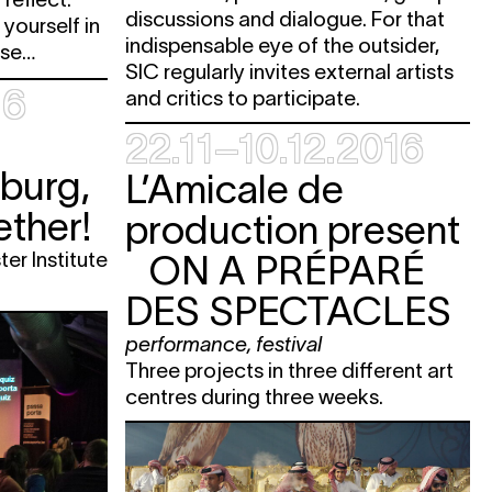
discussions and dialogue. For that
yourself in
indispensable eye of the outsider,
rse…
SIC regularly invites external artists
16
and critics to participate.
22.11–10.12.2016
burg,
L’Amicale de
ther!
production present
ter Institute
ON A PRÉPARÉ
DES SPECTACLES
performance
,
festival
Three projects in three different art
centres during three weeks.