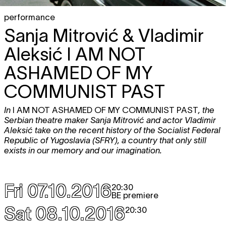
performance
Sanja Mitrović & Vladimir
Aleksić
I AM NOT
ASHAMED OF MY
COMMUNIST PAST
In
I AM NOT ASHAMED OF MY COMMUNIST PAST
, the
Serbian theatre maker Sanja Mitrović and actor Vladimir
Aleksić take on the recent history of the Socialist Federal
Republic of Yugoslavia (SFRY), a country that only still
exists in our memory and our imagination.
Fri 07.10.2016
20:30
BE premiere
Sat 08.10.2016
20:30