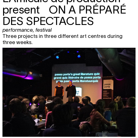
present
ON A PRÉPARÉ
DES SPECTACLES
performance
,
festival
Three projects in three different art centres during
three weeks.