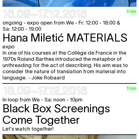
16.09–17.12.2016
free
ongoing - expo open from We - Fr: 12:00 - 18:00 &
Sa: 12:00 - 19:00
Hana Miletić
MATERIALS
expo
In one of his courses at the Collège de France in the
1970s Roland Barthes introduced the metaphor of
unthreading for the act of describing. His aim was to
consider the nature of translation from material into
language. - Joke Robaard
16.09–17.12.2016
free
In loop from We - Sa: noon - 10pm
Black Box Screenings
Come Together
Let's watch together!