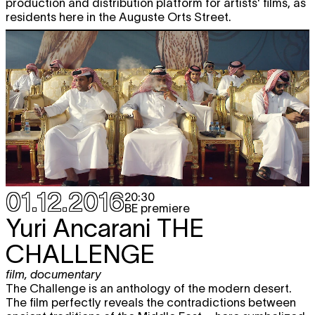
production and distribution platform for artists' films, as
residents here in the Auguste Orts Street.
01.12.2016
20:30
BE premiere
Yuri Ancarani
THE
CHALLENGE
film
,
documentary
The Challenge is an anthology of the modern desert.
The film perfectly reveals the contradictions between