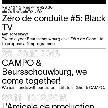
27.10.2016
20:30
Zéro de conduite #5: Black
TV
film screening
Twice a year Beursschouwburg asks Zéro de Conduite
to propose a filmprogramme.
28–29.10 2016
CAMPO &
Beursschouwburg, we
come together!
We join hands with our sister Institute in Ghent: CAMPO.
22.11–10.12.2016
L’Amicale de production