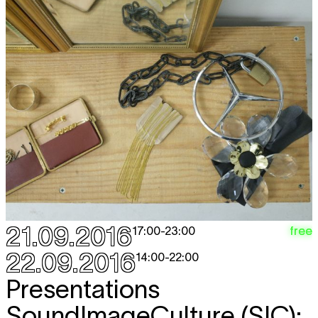
21.09.2016
free
17:00
-
23:00
22.09.2016
14:00
-
22:00
Presentations
SoundImageCulture (SIC):