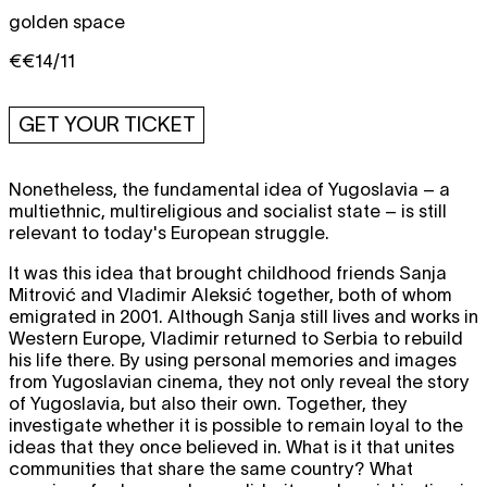
golden space
€€14/11
GET YOUR TICKET
Nonetheless, the fundamental idea of Yugoslavia – a
multiethnic, multireligious and socialist state – is still
relevant to today's European struggle.
It was this idea that brought childhood friends Sanja
Mitrović and Vladimir Aleksić together, both of whom
emigrated in 2001. Although Sanja still lives and works in
Western Europe, Vladimir returned to Serbia to rebuild
his life there. By using personal memories and images
from Yugoslavian cinema, they not only reveal the story
of Yugoslavia, but also their own. Together, they
investigate whether it is possible to remain loyal to the
ideas that they once believed in. What is it that unites
communities that share the same country? What