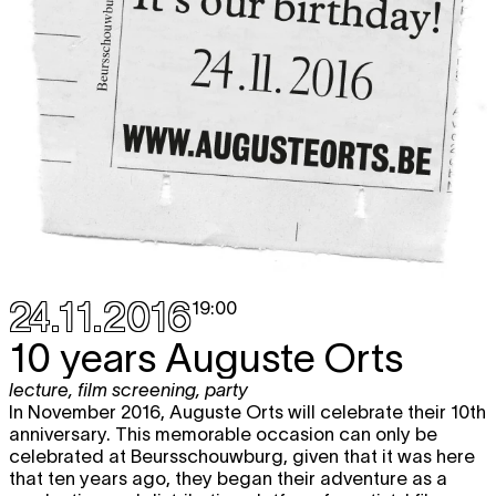
24.11.2016
19:00
10 years Auguste Orts
lecture
,
film screening
,
party
In November 2016, Auguste Orts will celebrate their 10th
anniversary. This memorable occasion can only be
celebrated at Beursschouwburg, given that it was here
that ten years ago, they began their adventure as a