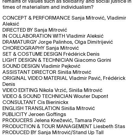
remains of values such as solidarity and social justice in
times of materialism and individualism?
CONCEPT & PERFORMANCE Sanja Mitrović, Vladimir
Aleksić
DIRECTED BY Sanja Mitrović
IN COLLABORATION WITH Vladimir Aleksić
DRAMATURGY Jorge Palinhos, Olga Dimitrijević
CHOREOGRAPHY Sanja Mitrović
SET & COSTUME DESIGN Frédérick Denis
LIGHT DESIGN & TECHNICIAN Giacomo Gorini
SOUND DESIGN Vladimir Pejković
ASSISTANT DIRECTOR Siniša Mitrović
ORIGINAL VIDEO MATERIAL Vladmir Pavić, Frédérick
Denis
VIDEO EDITING Nikola Vrzić, Siniša Mitrović
VIDEO & SOUND TECHNICIAN Wouter Dupont
CONSULTANT Cis Bierinickx
ENGLISH TRANSLATION Siniša Mitrović
PUBLICITY Jeroen Goffings
PRODUCERS Jelena Knežević, Tamara Pović
PRODUCTION & TOUR MANAGEMENT Liesbeth Stas
PRODUCED BY Sanja Mitrović/Stand Up Tall