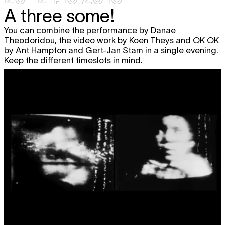
A three some!
You can combine the performance by Danae
Theodoridou, the video work by Koen Theys and OK OK
by Ant Hampton and Gert-Jan Stam in a single evening.
Keep the different timeslots in mind.