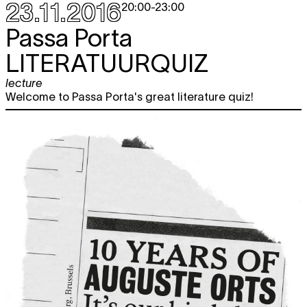
23.11.2016
20:00
-
23:00
Passa Porta
LITERATUURQUIZ
lecture
Welcome to Passa Porta's great literature quiz!