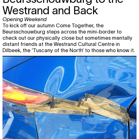
Westrand and Back
Opening Weekend
To kick off our autumn Come Together, the
Beursschouwburg steps across the mini-border to
check out our physically close but sometimes mentally
distant friends at the Westrand Cultural Centre in
Dilbeek, the ‘Tuscany of the North’ to those who know it.