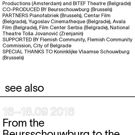
Productions (Amsterdam) and BITEF Theatre (Belgrade)
CO-PRODUCED BY Beursschouwburg (Brussels)
PARTNERS Pianofabriek (Brussels), Centar Film
(Belgrade), Yugoslav Cinematheque (Belgrade), Avala
Film (Belgrade), Film Center Serbia (Belgrade), National
Theatre Toša Jovanović (Zrenjanin)
SUPPORTED BY Flemish Community, Flemish Community
Commission, City of Belgrade
SPECIAL THANKS TO Koninklijke Vlaamse Schouwburg
(Brussels)
see also
16–18.09 2016
From the
Beursschouwburg to the