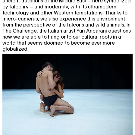
ancient traditions of the Middle East – here symbolized
by falconry – and modernity, with its ultramodern
technology and other Western temptations. Thanks to
micro-cameras, we also experience this environment
from the perspective of the falcons and wild animals. In
The Challenge, the Italian artist Yuri Ancarani questions
how we are able to hang onto our cultural roots in a
world that seems doomed to become ever more
globalized.