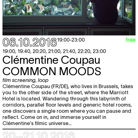
06.10.2016
free
19:00
-
23:00
19:00, 19:40, 20:20, 21:00, 21:40, 22:20, 23:00
Clémentine Coupau
COMMON MOODS
film screening
,
loop
Clémentine Coupau (FR/DE), who lives in Brussels, takes
you to the other side of the street, where the Marriott
Hotel is located. Wandering through this labyrinth of
corridors, parallel floor levels and generic hotel rooms,
one discovers a single room where you can pause and
reflect. Come on in, and immerse yourself in
Clémentine's filmic universe…
20–21.10 2016