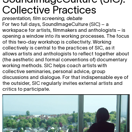
Collective Practices
presentation
,
film screening
,
debate
For two full days, SoundImageCulture (SIC) – a
workspace for artists, filmmakers and anthologists – is
opening a window into its working processes. The focus
of this two-day workshop is collectivity. Working
collectively is central to the practices of SIC, as it
allows artists and anthologists to reflect together about
(the aesthetic and formal conventions of) documentary
working methods. SIC helps coach artists with
collective seminaries, personal advice, group
discussions and dialogue. For that indispensable eye of
the outsider, SIC regularly invites external artists and
critics to participate.