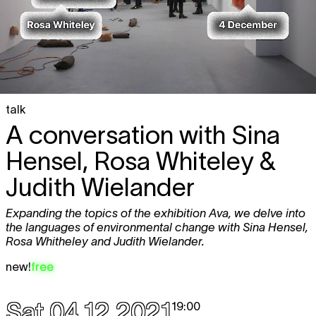
talk
A conversation with Sina
Hensel, Rosa Whiteley &
Judith Wielander
Expanding the topics of the exhibition Ava, we delve into
the languages of environmental change with Sina Hensel,
Rosa Whitheley and Judith Wielander.
new!
free
Sat 04.12.2021
19:00