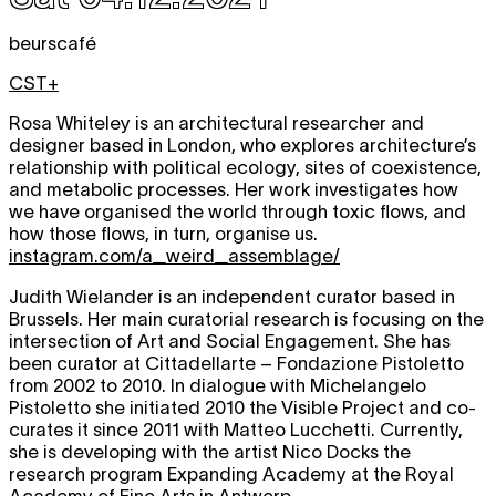
beurscafé
CST+
Rosa Whiteley is an architectural researcher and
designer based in London, who explores architecture’s
relationship with political ecology, sites of coexistence,
and metabolic processes. Her work investigates how
we have organised the world through toxic flows, and
how those flows, in turn, organise us.
instagram.com/a_weird_assemblage/
Judith Wielander is an independent curator based in
Brussels. Her main curatorial research is focusing on the
intersection of Art and Social Engagement. She has
been curator at Cittadellarte – Fondazione Pistoletto
from 2002 to 2010. In dialogue with Michelangelo
Pistoletto she initiated 2010 the Visible Project and co-
curates it since 2011 with Matteo Lucchetti. Currently,
she is developing with the artist Nico Docks the
research program Expanding Academy at the Royal
Academy of Fine Arts in Antwerp.