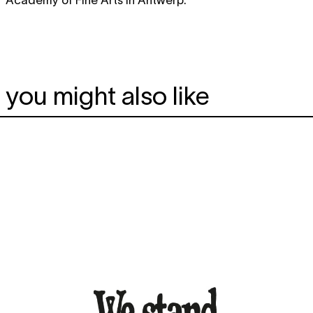
you might also like