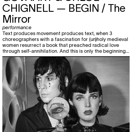
CHIGNELL
— BEGIN / The
Mirror
performance
Text produces movement produces text, when 3
choreographers with a fascination for (un)holy medieval
women resurrect a book that preached radical love
through self-annihilation. And this is only the beginning…