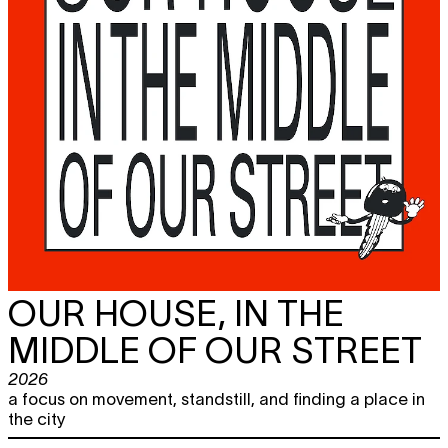
OUR HOUSE, IN THE
MIDDLE OF OUR STREET
2026
a focus on movement, standstill, and finding a place in
the city