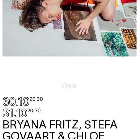
30.10
20:30
31.10
20:30
BRYANA FRITZ, STEFA
GOVAART & CHLOE