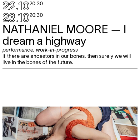
22.10
20:30
23.10
20:30
NATHANIEL MOORE
— I
dream a highway
performance
,
work-in-progress
If there are ancestors in our bones, then surely we will
live in the bones of the future.