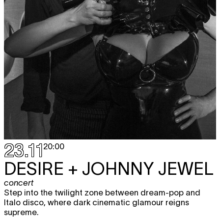
23.11
20:00
DESIRE + JOHNNY JEWEL
concert
Step into the twilight zone between dream-pop and
Italo disco, where dark cinematic glamour reigns
supreme.