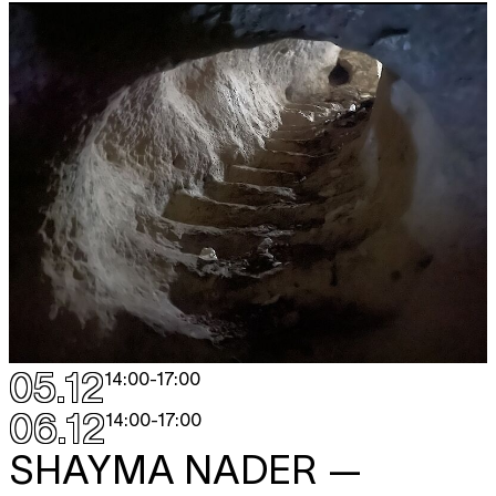
05.12
14:00
-
17:00
06.12
14:00
-
17:00
SHAYMA NADER
—