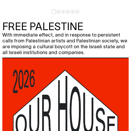
FREE PALESTINE
With immediate effect, and in response to persistent
calls from Palestinian artists and Palestinian society, we
are imposing a cultural boycott on the Israeli state and
all Israeli institutions and companies.