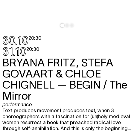
30.10
20:30
31.10
20:30
BRYANA FRITZ, STEFA
GOVAART & CHLOE
CHIGNELL
— BEGIN / The
Mirror
performance
Text produces movement produces text, when 3
choreographers with a fascination for (un)holy medieval
women resurrect a book that preached radical love
through self-annihilation. And this is only the beginning…