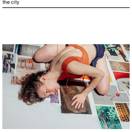
the city