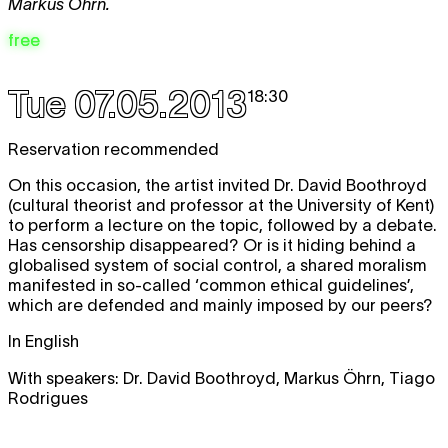
Markus Öhrn.
free
Tue 07.05.2013
18:30
Reservation recommended
On this occasion, the artist invited Dr. David Boothroyd
(cultural theorist and professor at the University of Kent)
to perform a lecture on the topic, followed by a debate.
Has censorship disappeared? Or is it hiding behind a
globalised system of social control, a shared moralism
manifested in so-called ‘common ethical guidelines’,
which are defended and mainly imposed by our peers?
In English
With speakers: Dr. David Boothroyd, Markus Öhrn, Tiago
Rodrigues