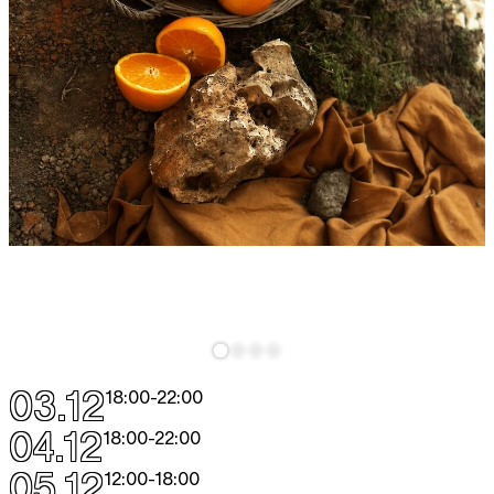
03.12
18:00
-
22:00
04.12
18:00
-
22:00
05.12
12:00
-
18:00