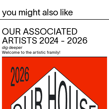
you might also like
OUR ASSOCIATED
ARTISTS 2024 - 2026
dig deeper
Welcome to the artistic framily!