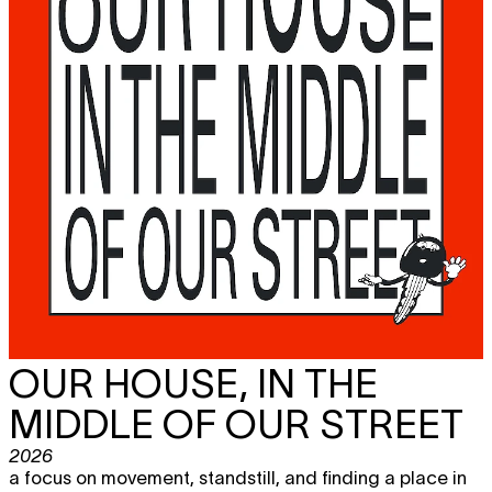
OUR HOUSE, IN THE
MIDDLE OF OUR STREET
2026
a focus on movement, standstill, and finding a place in