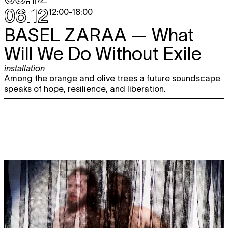
06.12
12:00
-
18:00
BASEL ZARAA
— What
Will We Do Without Exile
installation
Among the orange and olive trees a future soundscape
speaks of hope, resilience, and liberation.