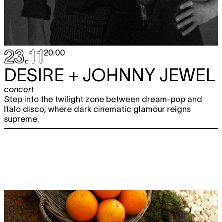
23.11
20:00
DESIRE + JOHNNY JEWEL
concert
Step into the twilight zone between dream-pop and
Italo disco, where dark cinematic glamour reigns
supreme.