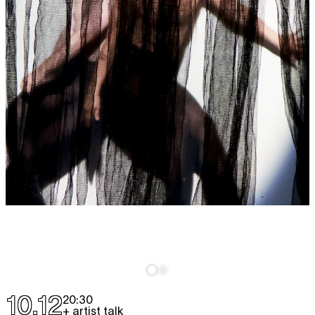
10.12
20:30
+ artist talk