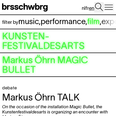
Skip to main content
nl
fr
en
music
,
performance
,
film
,
exp
filter by
KUNSTEN-
FESTIVALDESARTS
Markus Öhrn
MAGIC
BULLET
debate
Markus Öhrn
TALK
On the occasion of the installation Magic Bullet, the
Kunstenfestivaldesarts is organizing an encounter with