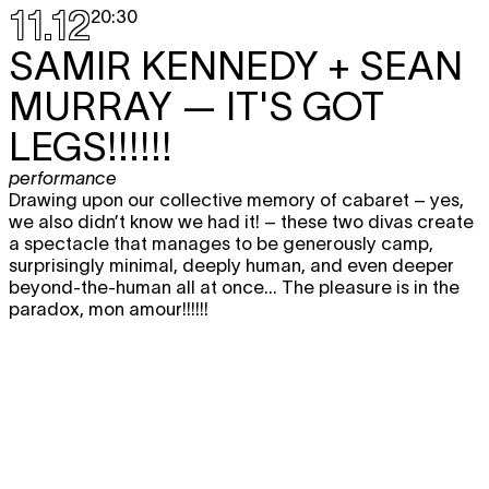
11.12
20:30
SAMIR KENNEDY + SEAN
MURRAY
— IT'S GOT
LEGS!!!!!!
performance
Drawing upon our collective memory of cabaret – yes,
we also didn’t know we had it! – these two divas create
a spectacle that manages to be generously camp,
surprisingly minimal, deeply human, and even deeper
beyond-the-human all at once... The pleasure is in the
paradox, mon amour!!!!!!