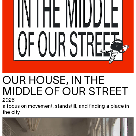
OUR HOUSE, IN THE
MIDDLE OF OUR STREET
2026
a focus on movement, standstill, and finding a place in
the city