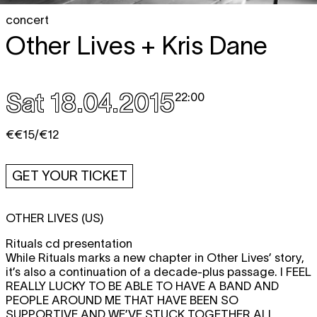
concert
Other Lives + Kris Dane
Sat 18.04.2015
22:00
€€15/€12
GET YOUR TICKET
OTHER LIVES (US)
Rituals cd presentation
While Rituals marks a new chapter in Other Lives’ story,
it’s also a continuation of a decade-plus passage.
I FEEL
REALLY LUCKY TO BE ABLE TO HAVE A BAND AND
PEOPLE AROUND ME THAT HAVE BEEN SO
SUPPORTIVE AND WE’VE STUCK TOGETHER ALL