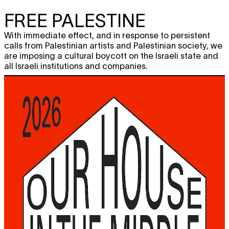
FREE PALESTINE
With immediate effect, and in response to persistent
calls from Palestinian artists and Palestinian society, we
are imposing a cultural boycott on the Israeli state and
all Israeli institutions and companies.