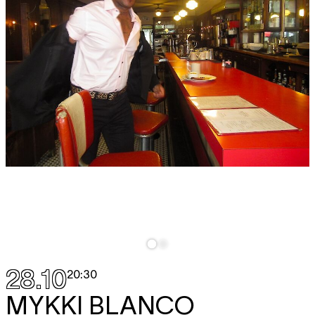
28.10
20:30
MYKKI BLANCO