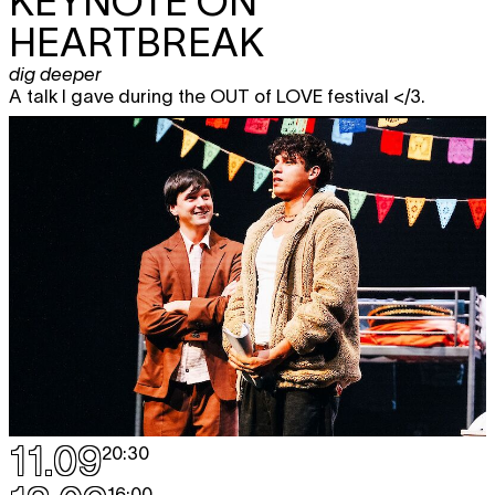
KEYNOTE ON
HEARTBREAK
dig deeper
A talk I gave during the OUT of LOVE festival </3.
11.09
20:30
16:00