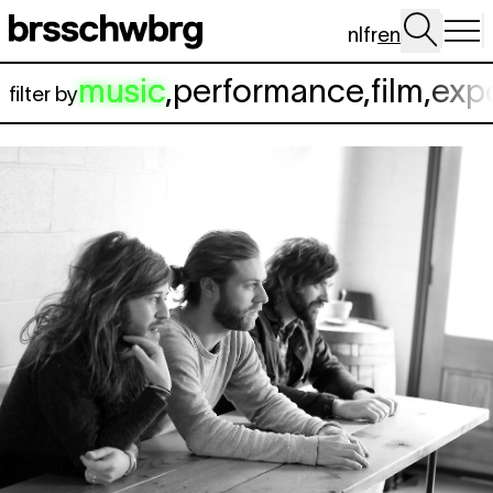
Skip to main content
nl
fr
en
music
,
performance
,
film
,
exp
filter by