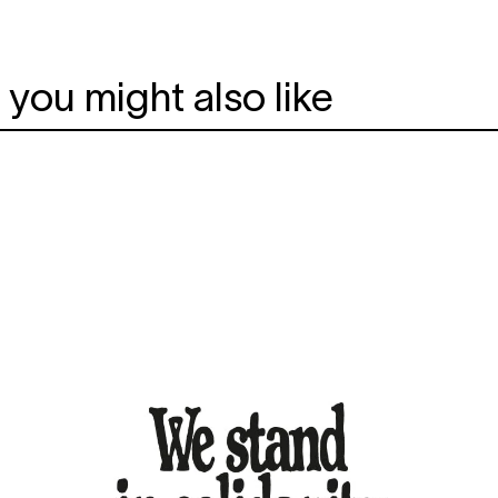
you might also like