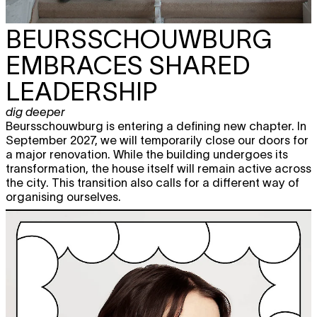
BEURSSCHOUWBURG
EMBRACES SHARED
LEADERSHIP
dig deeper
Beursschouwburg is entering a defining new chapter. In
September 2027, we will temporarily close our doors for
a major renovation. While the building undergoes its
transformation, the house itself will remain active across
the city. This transition also calls for a different way of
organising ourselves.