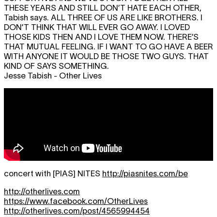
THESE YEARS AND STILL DON’T HATE EACH OTHER,
Tabish says.
ALL THREE OF US ARE LIKE BROTHERS. I
DON’T THINK THAT WILL EVER GO AWAY. I LOVED
THOSE KIDS THEN AND I LOVE THEM NOW. THERE’S
THAT MUTUAL FEELING. IF I WANT TO GO HAVE A BEER
WITH ANYONE IT WOULD BE THOSE TWO GUYS. THAT
KIND OF SAYS SOMETHING.
Jesse Tabish - Other Lives
concert with [PIAS] NITES
http://piasnites.com/be
http://otherlives.com
https://www.facebook.com/OtherLives
http://otherlives.com/post/4565994454