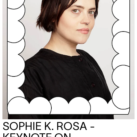
SOPHIE K. ROSA -