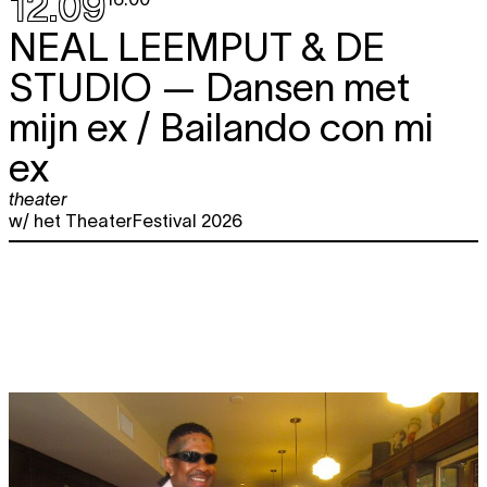
12.09
NEAL LEEMPUT & DE
STUDIO
— Dansen met
mijn ex / Bailando con mi
ex
theater
w/ het TheaterFestival 2026