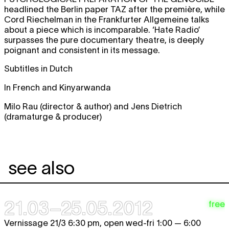
headlined the Berlin paper TAZ after the première, while
Cord Riechelman in the Frankfurter Allgemeine talks
about a piece which is incomparable. ‘Hate Radio’
surpasses the pure documentary theatre, is deeply
poignant and consistent in its message.
Subtitles in Dutch
In French and Kinyarwanda
Milo Rau (director & author) and Jens Dietrich
(dramaturge & producer)
see also
21.03–25.05.2012
free
Vernissage 21/3 6:30 pm, open wed-fri 1:00 — 6:00