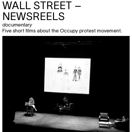
WALL STREET –
NEWSREELS
documentary
Five short films about the Occupy protest movement.