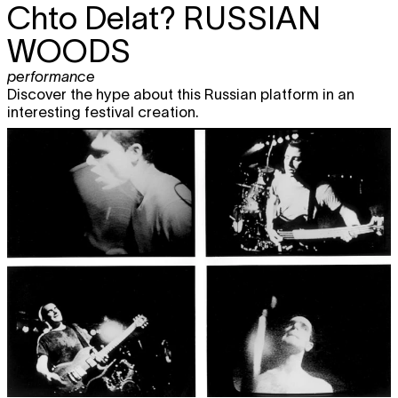
Chto Delat?
RUSSIAN
WOODS
performance
Discover the hype about this Russian platform in an
interesting festival creation.