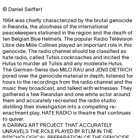
© Daniel Seiffert
1994 was chiefly characterized by the brutal genocide
in Rwanda, the aloofness of the international
peacekeepers stationed in the region and the death of
ten Belgian Blue Helmets. The popular Radio Télévision
Libre des Mille Collines played an important role in this
genocide. The radio channel should be classified as
hate radio, called Tutsis cockroaches and incited the
Hutus to murder all Tutsis and any moderate Hutus.
The German-Swiss duo
MILO RAU
and
JENS DIETRICH
pored over the genocide material in depth, listened for
hours to the recordings from the radio channel and the
music they broadcast, and talked with witnesses. They
gathered a few Rwandan and one white actor around
them and accurately recreated the radio studio
distilling their investigation into a compelling re-
enactment play.
HATE RADIO
is theatre that continues
to quiver.
A DARING ART PROJECT THAT ACCURATELY
UNRAVELS THE ROLE PLAYED BY RTLM IN THE
PSYCHOLOGICAL PREPARATION OF THE GENOCIDE