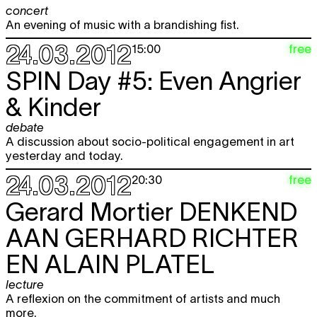
concert
An evening of music with a brandishing fist.
24.03.2012
free
15:00
SPIN Day #5: Even Angrier
& Kinder
debate
A discussion about socio-political engagement in art
yesterday and today.
24.03.2012
free
20:30
Gerard Mortier
DENKEND
AAN GERHARD RICHTER
EN ALAIN PLATEL
lecture
A reflexion on the commitment of artists and much
more.