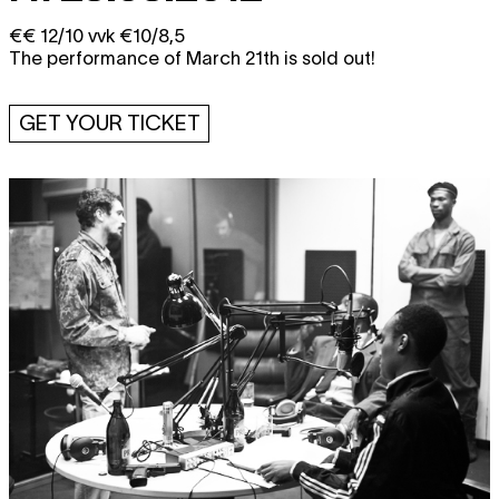
€€ 12/10 vvk €10/8,5
The performance of March 21th is sold out!
GET YOUR TICKET