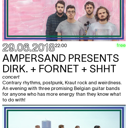
29.06.2018
free
22:00
AMPERSAND PRESENTS
DIRK. + FORNET + SHHT
concert
Contrary rhythms, postpunk, Kraut rock and weirdness.
An evening with three promising Belgian guitar bands
for anyone who has more energy than they know what
to do with!