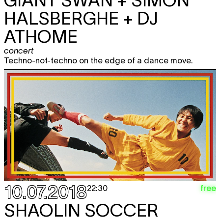
GIANT SWAN + SIMON
HALSBERGHE + DJ
ATHOME
concert
Techno-not-techno on the edge of a dance move.
10.07.2018
free
22:30
SHAOLIN SOCCER