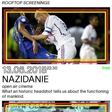
ROOFTOP SCREENINGS
13.06.2018
free
22:30
NAZIDANIE
open air cinema
What an historic headshot tells us about the functioning
of mankind.