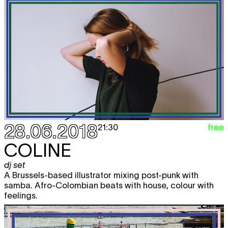
28.06.2018
free
21:30
COLINE
dj set
A Brussels-based illustrator mixing post-punk with
samba. Afro-Colombian beats with house, colour with
feelings.