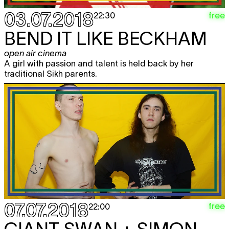
03.07.2018
free
22:30
BEND IT LIKE BECKHAM
open air cinema
A girl with passion and talent is held back by her
traditional Sikh parents.
07.07.2018
free
22:00