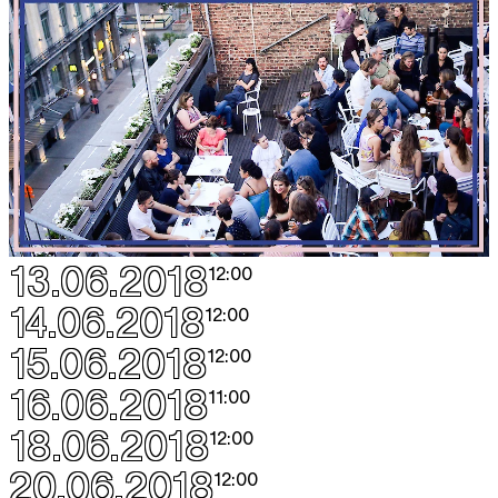
13.06.2018
12:00
14.06.2018
12:00
15.06.2018
12:00
16.06.2018
11:00
18.06.2018
12:00
20.06.2018
12:00