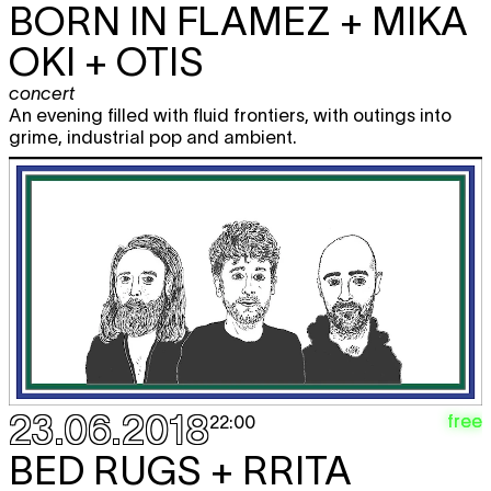
BORN IN FLAMEZ + MIKA
OKI + OTIS
concert
An evening filled with fluid frontiers, with outings into
grime, industrial pop and ambient.
23.06.2018
free
22:00
BED RUGS + RRITA