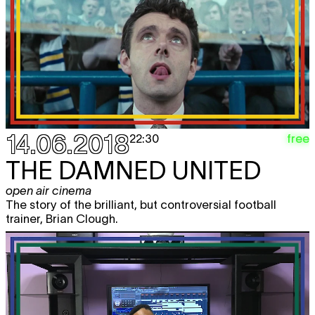
14.06.2018
free
22:30
THE DAMNED UNITED
open air cinema
The story of the brilliant, but controversial football
trainer, Brian Clough.