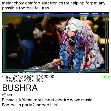
melancholy comfort electronics for helping forget any
possible football failures.
15.07.2018
free
20:00
BUSHRA
dj set
Bushra’s African roots meet electro wave music.
Football a party? Indeed it is!