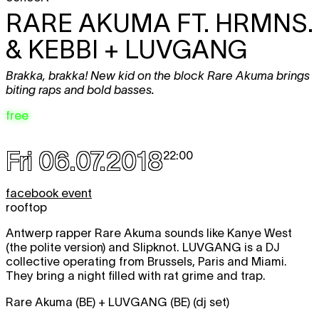
RARE AKUMA FT. HRMNS.
& KEBBI + LUVGANG
Brakka, brakka! New kid on the block Rare Akuma brings
biting raps and bold basses.
free
Fri 06.07.2018
22:00
facebook event
rooftop
Antwerp rapper Rare Akuma sounds like Kanye West
(the polite version) and Slipknot. LUVGANG is a DJ
collective operating from Brussels, Paris and Miami.
They bring a night filled with rat grime and trap.
Rare Akuma (BE) + LUVGANG (BE) (dj set)