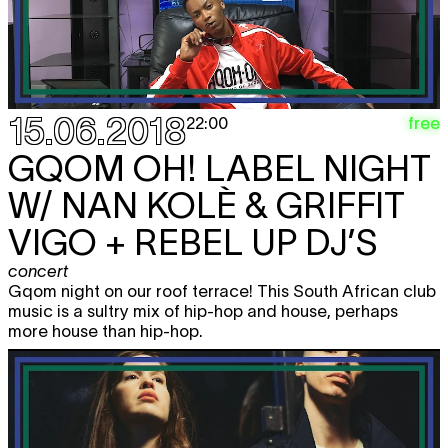
15.06.2018
free
22:00
GQOM OH! LABEL NIGHT
W/ NAN KOLÈ & GRIFFIT
VIGO + REBEL UP DJ’S
concert
Gqom night on our roof terrace! This South African club
music is a sultry mix of hip-hop and house, perhaps
more house than hip-hop.