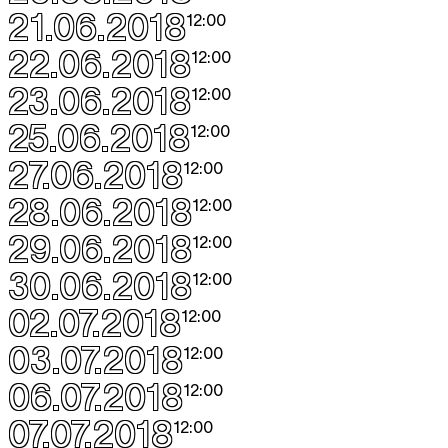
21.06.2018
12:00
22.06.2018
12:00
23.06.2018
12:00
25.06.2018
12:00
27.06.2018
12:00
28.06.2018
12:00
29.06.2018
12:00
30.06.2018
12:00
02.07.2018
12:00
03.07.2018
12:00
06.07.2018
12:00
07.07.2018
12:00