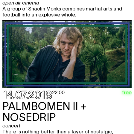
open air cinema
A group of Shaolin Monks combines martial arts and
football into an explosive whole.
14.07.2018
free
22:00
PALMBOMEN II +
NOSEDRIP
concert
There is nothing better than a layer of nostalgic,