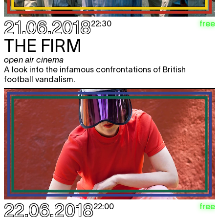
21.06.2018
free
22:30
THE FIRM
open air cinema
A look into the infamous confrontations of British
football vandalism.
22.06.2018
free
22:00