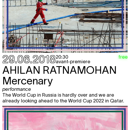
29.06.2018
free
20:30
avant-premiere
AHILAN RATNAMOHAN
Mercenary
performance
The World Cup in Russia is hardly over and we are
already looking ahead to the World Cup 2022 in Qatar.