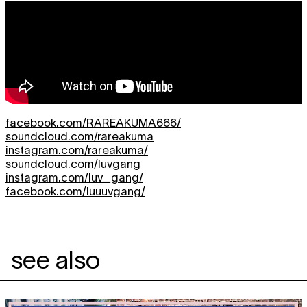
facebook.com/RAREAKUMA666/
soundcloud.com/rareakuma
instagram.com/rareakuma/
soundcloud.com/luvgang
instagram.com/luv_gang/
facebook.com/luuuvgang/
see also