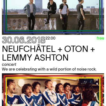
30.06.2018
free
22:00
NEUFCHÂTEL + OTON +
LEMMY ASHTON
concert
We are celebrating with a wild portion of noise rock.