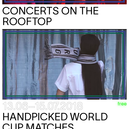
CONCERTS ON THE
ROOFTOP
13.06–15.07.2018
free
HANDPICKED WORLD
CUP MATCHES