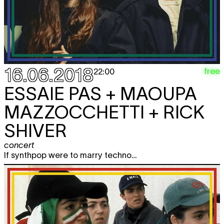
16.06.2018
free
22:00
ESSAIE PAS + MAOUPA
MAZZOCCHETTI + RICK
SHIVER
concert
If synthpop were to marry techno…