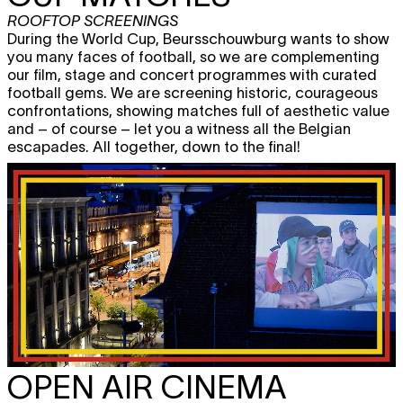
ROOFTOP SCREENINGS
During the World Cup, Beursschouwburg wants to show
you many faces of football, so we are complementing
our film, stage and concert programmes with curated
football gems. We are screening historic, courageous
confrontations, showing matches full of aesthetic value
and – of course – let you a witness all the Belgian
escapades. All together, down to the final!
OPEN AIR CINEMA