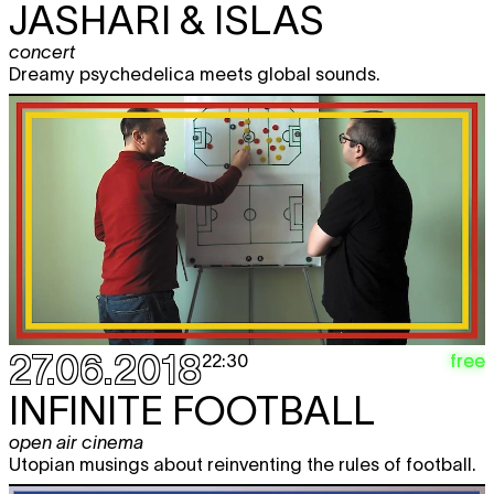
JASHARI & ISLAS
concert
Dreamy psychedelica meets global sounds.
27.06.2018
free
22:30
INFINITE FOOTBALL
open air cinema
Utopian musings about reinventing the rules of football.