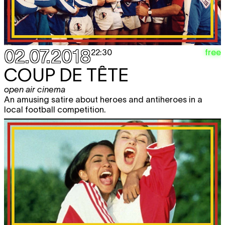
02.07.2018
free
22:30
COUP DE TÊTE
open air cinema
An amusing satire about heroes and antiheroes in a
local football competition.