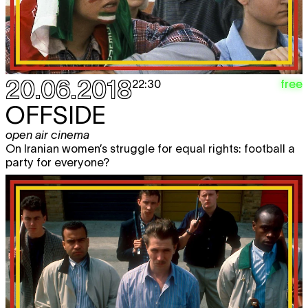
20.06.2018
free
22:30
OFFSIDE
open air cinema
On Iranian women’s struggle for equal rights: football a
party for everyone?