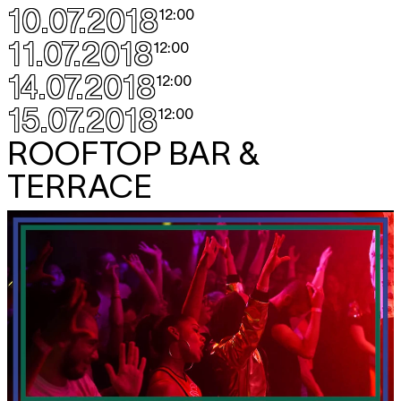
10.07.2018
12:00
11.07.2018
12:00
14.07.2018
12:00
15.07.2018
12:00
ROOFTOP BAR &
TERRACE