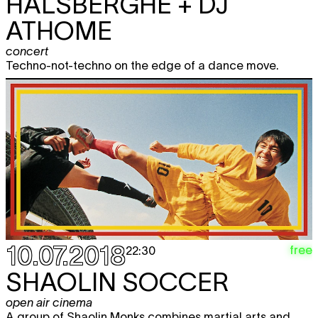
HALSBERGHE + DJ
ATHOME
concert
Techno-not-techno on the edge of a dance move.
10.07.2018
free
22:30
SHAOLIN SOCCER
open air cinema
A group of Shaolin Monks combines martial arts and