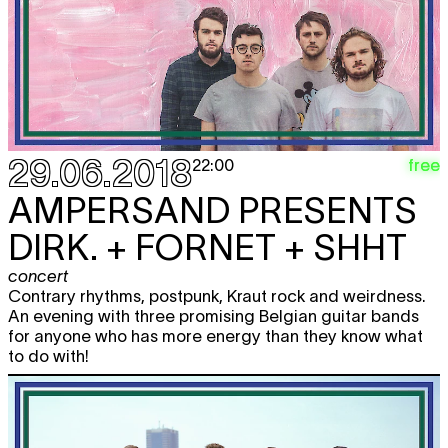
29.06.2018
free
22:00
AMPERSAND PRESENTS
DIRK. + FORNET + SHHT
concert
Contrary rhythms, postpunk, Kraut rock and weirdness.
An evening with three promising Belgian guitar bands
for anyone who has more energy than they know what
to do with!