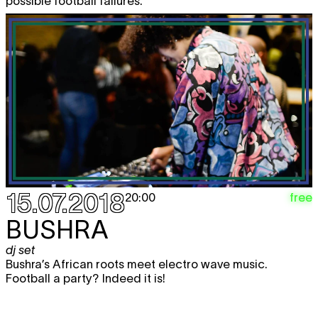
possible football failures.
15.07.2018
free
20:00
BUSHRA
dj set
Bushra’s African roots meet electro wave music.
Football a party? Indeed it is!