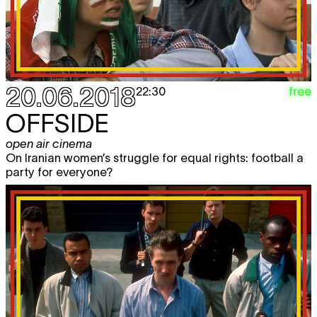
20.06.2018
free
22:30
OFFSIDE
open air cinema
On Iranian women’s struggle for equal rights: football a
party for everyone?