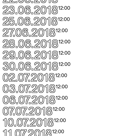
23.06.2018
12:00
25.06.2018
12:00
27.06.2018
12:00
28.06.2018
12:00
29.06.2018
12:00
30.06.2018
12:00
02.07.2018
12:00
03.07.2018
12:00
06.07.2018
12:00
07.07.2018
12:00
10.07.2018
12:00
11.07.2018
12:00