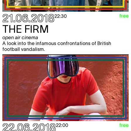
21.06.2018
free
22:30
THE FIRM
open air cinema
A look into the infamous confrontations of British
football vandalism.
22.06.2018
free
22:00