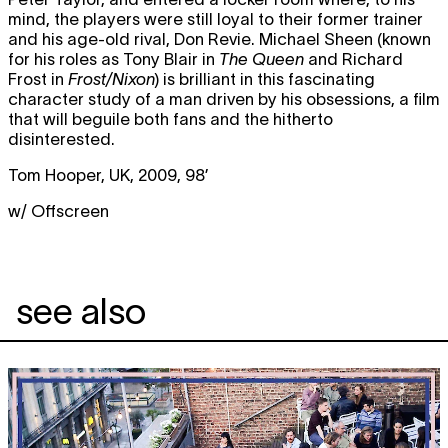
mind, the players were still loyal to their former trainer
and his age-old rival, Don Revie. Michael Sheen (known
for his roles as Tony Blair in
The Queen
and Richard
Frost in
Frost/Nixon
) is brilliant in this fascinating
character study of a man driven by his obsessions, a film
that will beguile both fans and the hitherto
disinterested.
Tom Hooper, UK, 2009, 98’
w/ Offscreen
see also