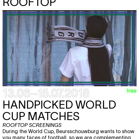
ROOFTOP
13.06–15.07.2018
free
HANDPICKED WORLD
CUP MATCHES
ROOFTOP SCREENINGS
During the World Cup, Beursschouwburg wants to show
you many faces of football, so we are complementing