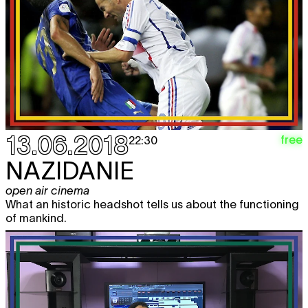
13.06.2018
free
22:30
NAZIDANIE
open air cinema
What an historic headshot tells us about the functioning
of mankind.