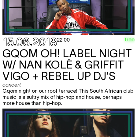
15.06.2018
free
22:00
GQOM OH! LABEL NIGHT
W/ NAN KOLÈ & GRIFFIT
VIGO + REBEL UP DJ’S
concert
Gqom night on our roof terrace! This South African club
music is a sultry mix of hip-hop and house, perhaps
more house than hip-hop.