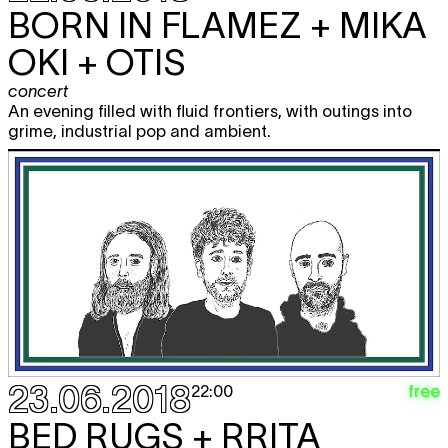
BORN IN FLAMEZ + MIKA
OKI + OTIS
concert
An evening filled with fluid frontiers, with outings into
grime, industrial pop and ambient.
23.06.2018
free
22:00
BED RUGS + RRITA