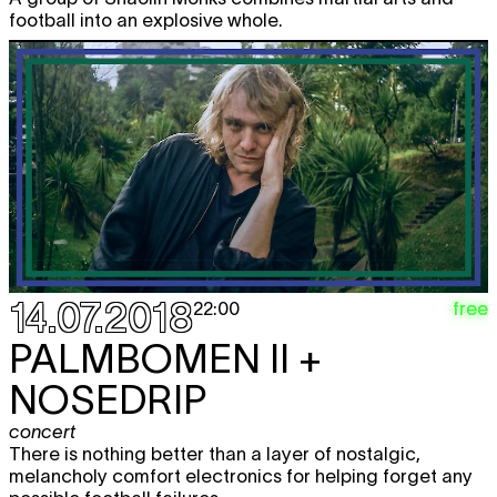
football into an explosive whole.
14.07.2018
free
22:00
PALMBOMEN II +
NOSEDRIP
concert
There is nothing better than a layer of nostalgic,
melancholy comfort electronics for helping forget any