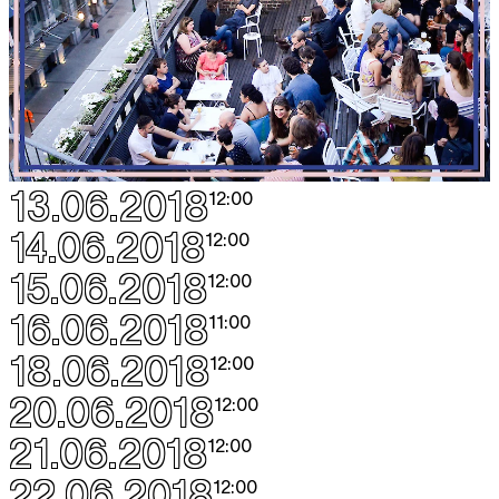
13.06.2018
12:00
14.06.2018
12:00
15.06.2018
12:00
16.06.2018
11:00
18.06.2018
12:00
20.06.2018
12:00
21.06.2018
12:00
22.06.2018
12:00