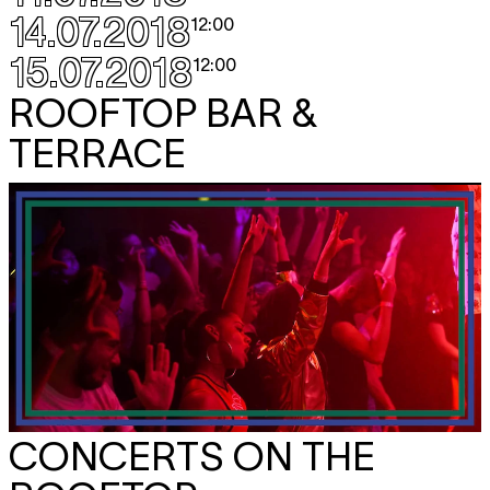
14.07.2018
12:00
15.07.2018
12:00
ROOFTOP BAR &
TERRACE
CONCERTS ON THE