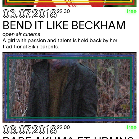
03.07.2018
free
22:30
BEND IT LIKE BECKHAM
open air cinema
A girl with passion and talent is held back by her
traditional Sikh parents.
06.07.2018
free
22:00