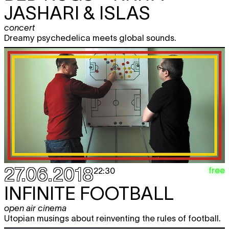
JASHARI & ISLAS
concert
Dreamy psychedelica meets global sounds.
27.06.2018
free
22:30
INFINITE FOOTBALL
open air cinema
Utopian musings about reinventing the rules of football.