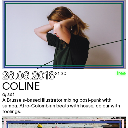
28.06.2018
free
21:30
COLINE
dj set
A Brussels-based illustrator mixing post-punk with
samba. Afro-Colombian beats with house, colour with
feelings.