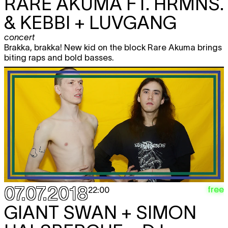
RARE AKUMA FT. HRMNS.
& KEBBI + LUVGANG
concert
Brakka, brakka! New kid on the block Rare Akuma brings
biting raps and bold basses.
07.07.2018
free
22:00
GIANT SWAN + SIMON