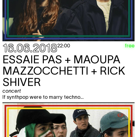
16.06.2018
free
22:00
ESSAIE PAS + MAOUPA
MAZZOCCHETTI + RICK
SHIVER
concert
If synthpop were to marry techno…