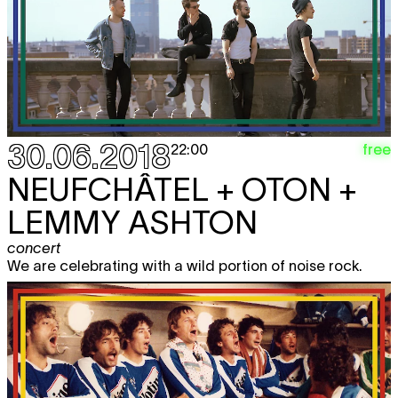
30.06.2018
free
22:00
NEUFCHÂTEL + OTON +
LEMMY ASHTON
concert
We are celebrating with a wild portion of noise rock.