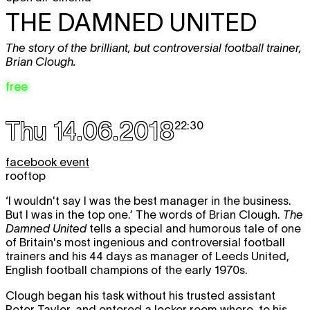
THE DAMNED UNITED
The story of the brilliant, but controversial football trainer,
Brian Clough.
free
Thu 14.06.2018
22:30
facebook event
rooftop
‘I wouldn't say I was the best manager in the business.
But I was in the top one.’ The words of Brian Clough.
The
Damned United
tells a special and humorous tale of one
of Britain's most ingenious and controversial football
trainers and his 44 days as manager of Leeds United,
English football champions of the early 1970s.
Clough began his task without his trusted assistant
Peter Taylor, and entered a locker room where, to his