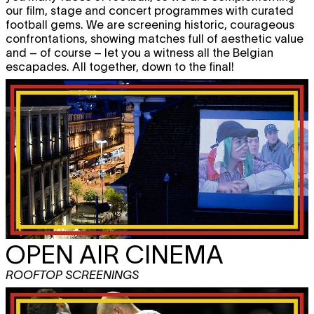
our film, stage and concert programmes with curated
football gems. We are screening historic, courageous
confrontations, showing matches full of aesthetic value
and – of course – let you a witness all the Belgian
escapades. All together, down to the final!
OPEN AIR CINEMA
ROOFTOP SCREENINGS