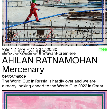
29.06.2018
free
20:30
avant-premiere
AHILAN RATNAMOHAN
Mercenary
performance
The World Cup in Russia is hardly over and we are
already looking ahead to the World Cup 2022 in Qatar.