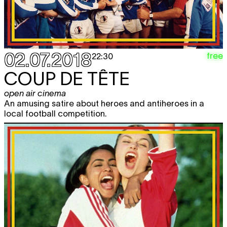
02.07.2018
free
22:30
COUP DE TÊTE
open air cinema
An amusing satire about heroes and antiheroes in a
local football competition.