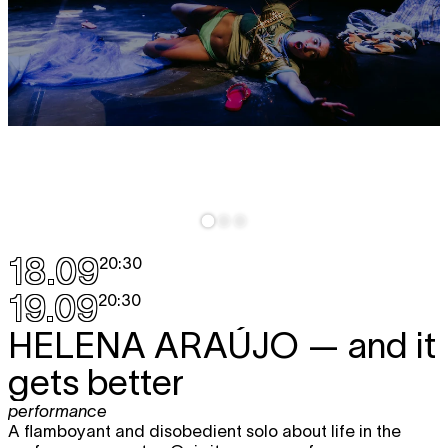
18.09
20:30
19.09
20:30
HELENA ARAÚJO
— and it
gets better
performance
A flamboyant and disobedient solo about life in the