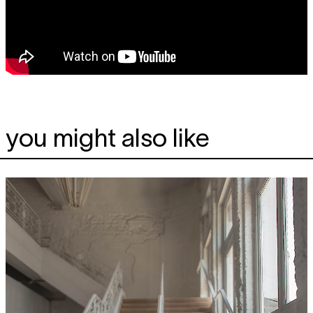
you might also like