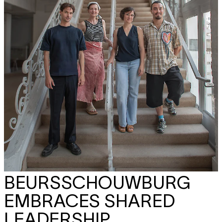
BEURSSCHOUWBURG
EMBRACES SHARED
LEADERSHIP