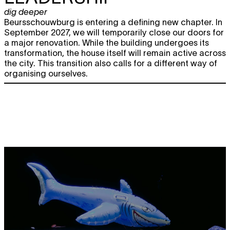
dig deeper
Beursschouwburg is entering a defining new chapter. In
September 2027, we will temporarily close our doors for
a major renovation. While the building undergoes its
transformation, the house itself will remain active across
the city. This transition also calls for a different way of
organising ourselves.