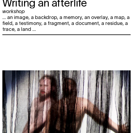
Writing an afterlife
workshop
... an image, a backdrop, a memory, an overlay, a map, a
field, a testimony, a fragment, a document, a residue, a
trace, a land ...