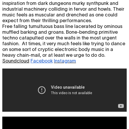
inspiration from dark dungeons murky synthpunk and
industrial machinery colliding in fervor and howls. Their
music feels as muscular and drenched as one could
expect from their thrilling performances.
Free falling tumultuous bass line lacerated by ominous
muffled barking and groans. Bone-bending primitive
techno catapulted over the walls in the most urgent
fashion. At times, it very much feels like trying to dance
on some sort of cryptic electronic body music in a
heavy chain-mail, or at least we urge to do do.
Soundcloud
Facebook
Instagram