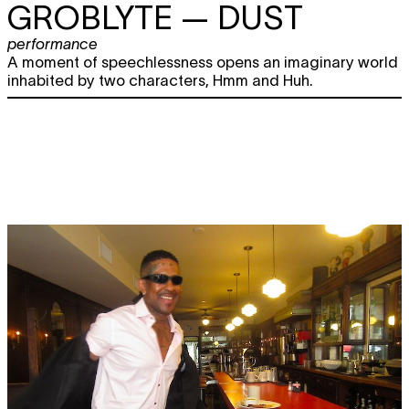
GROBLYTE
— DUST
performance
A moment of speechlessness opens an imaginary world
inhabited by two characters, Hmm and Huh.