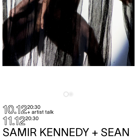
10.12
20:30
+ artist talk
11.12
20:30
SAMIR KENNEDY + SEAN