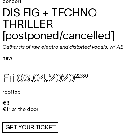
concert
DIS FIG + TECHNO
THRILLER
[postponed/cancelled]
Catharsis of raw electro and distorted vocals. w/ AB
new!
Fri 03.04.2020
22:30
rooftop
€8
€11 at the door
GET YOUR TICKET