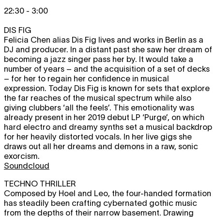
22:30 - 3:00
DIS FIG
Felicia Chen alias Dis Fig lives and works in Berlin as a
DJ and producer. In a distant past she saw her dream of
becoming a jazz singer pass her by. It would take a
number of years – and the acquisition of a set of decks
– for her to regain her confidence in musical
expression. Today Dis Fig is known for sets that explore
the far reaches of the musical spectrum while also
giving clubbers ‘all the feels’. This emotionality was
already present in her 2019 debut LP ‘Purge’, on which
hard electro and dreamy synths set a musical backdrop
for her heavily distorted vocals. In her live gigs she
draws out all her dreams and demons in a raw, sonic
exorcism.
Soundcloud
TECHNO THRILLER
Composed by Hoel and Leo, the four-handed formation
has steadily been crafting cybernated gothic music
from the depths of their narrow basement. Drawing