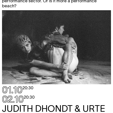
performance sector. Or is it more a performance
beach?
01.10
20:30
02.10
20:30
JUDITH DHONDT & URTE