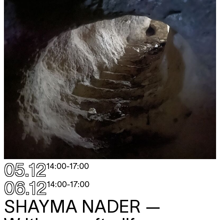
05.12
14:00
-
17:00
06.12
14:00
-
17:00
SHAYMA NADER
—