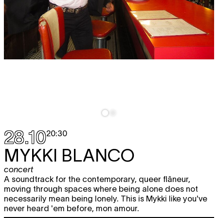
28.10
20:30
MYKKI BLANCO
concert
A soundtrack for the contemporary, queer flâneur,
moving through spaces where being alone does not
necessarily mean being lonely. This is Mykki like you've
never heard 'em before, mon amour.