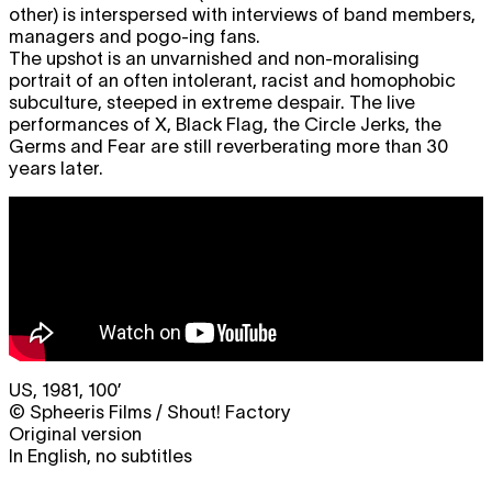
other) is interspersed with interviews of band members,
managers and pogo-ing fans.
The upshot is an unvarnished and non-moralising
portrait of an often intolerant, racist and homophobic
subculture, steeped in extreme despair. The live
performances of X, Black Flag, the Circle Jerks, the
Germs and Fear are still reverberating more than 30
years later.
US, 1981, 100’
© Spheeris Films / Shout! Factory
Original version
In English, no subtitles