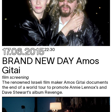
17.06.2015
22:30
BRAND NEW DAY
Amos
Gitai
film screening
The renowned Israeli film maker Amos Gitai documents
the end of a world tour to promote Annie Lennox’s and
Dave Stewart’s album Revenge.