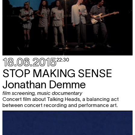
18.06.2015
22:30
STOP MAKING SENSE
Jonathan Demme
film screening
,
music documentary
Concert film about Talking Heads, a balancing act
between concert recording and performance art.