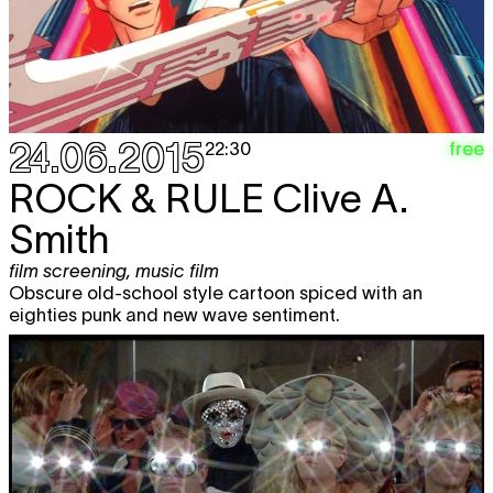
24.06.2015
free
22:30
ROCK & RULE
Clive A.
Smith
film screening
,
music film
Obscure old-school style cartoon spiced with an
eighties punk and new wave sentiment.