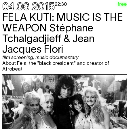
04.06.2015
free
22:30
FELA KUTI: MUSIC IS THE
WEAPON
Stéphane
Tchalgadjieff & Jean
Jacques Flori
film screening
,
music documentary
About Fela, the "black president" and creator of
Afrobeat.