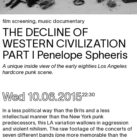
film screening
,
music documentary
THE DECLINE OF
WESTERN CIVILIZATION
PART I Penelope Spheeris
A unique inside view of the early eighties Los Angeles
hardcore punk scene.
Wed 10.06.2015
22:30
In a less political way than the Brits and a less
intellectual manner than the New York punk
predecessors, this LA variation wallows in aggression
and violent nihilism. The raw footage of the concerts of
seven different bands (one more memorable than the