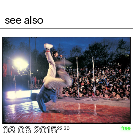
see also
03.06.2015
free
22:30