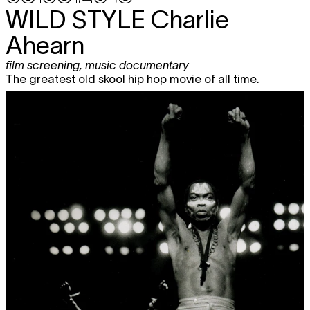
WILD STYLE
Charlie
Ahearn
film screening
,
music documentary
The greatest old skool hip hop movie of all time.