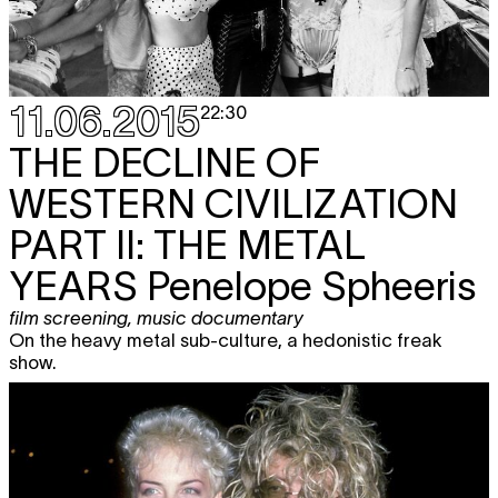
11.06.2015
22:30
THE DECLINE OF
WESTERN CIVILIZATION
PART II: THE METAL
YEARS
Penelope Spheeris
film screening
,
music documentary
On the heavy metal sub-culture, a hedonistic freak
show.