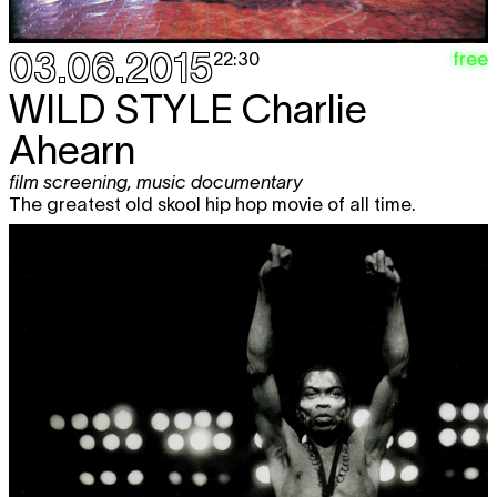
03.06.2015
free
22:30
WILD STYLE
Charlie
Ahearn
film screening
,
music documentary
The greatest old skool hip hop movie of all time.