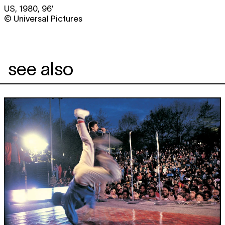
US, 1980, 96’
© Universal Pictures
see also