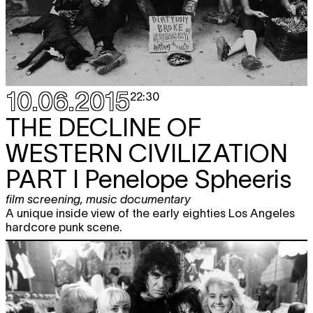
10.06.2015
22:30
THE DECLINE OF
WESTERN CIVILIZATION
PART I Penelope Spheeris
film screening
,
music documentary
A unique inside view of the early eighties Los Angeles
hardcore punk scene.