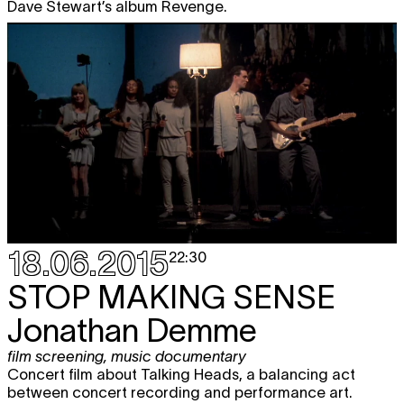
Dave Stewart’s album Revenge.
18.06.2015
22:30
STOP MAKING SENSE
Jonathan Demme
film screening
,
music documentary
Concert film about Talking Heads, a balancing act
between concert recording and performance art.