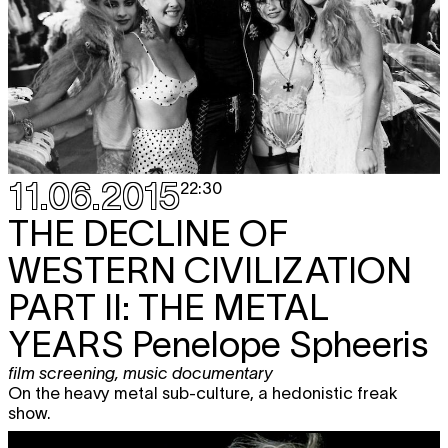
11.06.2015
22:30
THE DECLINE OF
WESTERN CIVILIZATION
PART II: THE METAL
YEARS
Penelope Spheeris
film screening
,
music documentary
On the heavy metal sub-culture, a hedonistic freak
show.