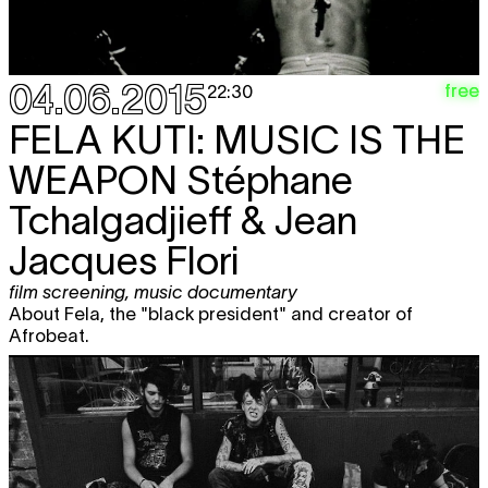
04.06.2015
free
22:30
FELA KUTI: MUSIC IS THE
WEAPON
Stéphane
Tchalgadjieff & Jean
Jacques Flori
film screening
,
music documentary
About Fela, the "black president" and creator of
Afrobeat.