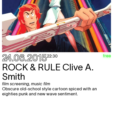
24.06.2015
free
22:30
ROCK & RULE
Clive A.
Smith
film screening
,
music film
Obscure old-school style cartoon spiced with an
eighties punk and new wave sentiment.