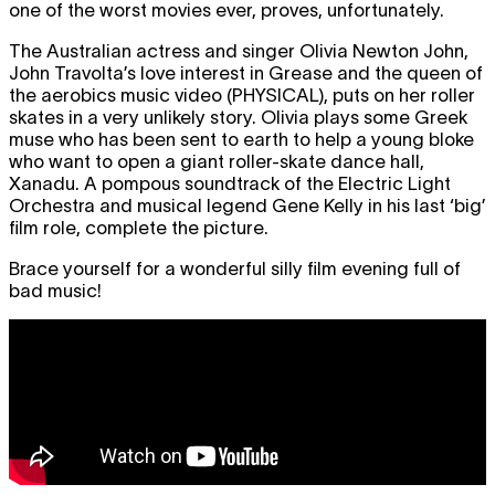
one of the worst movies ever, proves, unfortunately.
The Australian actress and singer Olivia Newton John,
John Travolta’s love interest in Grease and the queen of
the aerobics music video (
PHYSICAL
), puts on her roller
skates in a very unlikely story. Olivia plays some Greek
muse who has been sent to earth to help a young bloke
who want to open a giant roller-skate dance hall,
Xanadu. A pompous soundtrack of the Electric Light
Orchestra and musical legend Gene Kelly in his last ‘big’
film role, complete the picture.
Brace yourself for a wonderful silly film evening full of
bad music!