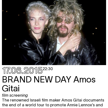
17.06.2015
22:30
BRAND NEW DAY
Amos
Gitai
film screening
The renowned Israeli film maker Amos Gitai documents
the end of a world tour to promote Annie Lennox’s and