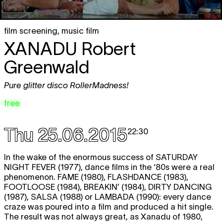
film screening
,
music film
XANADU
Robert
Greenwald
Pure glitter disco RollerMadness!
free
Thu 25.06.2015
22:30
In the wake of the enormous success of
SATURDAY
NIGHT FEVER
(1977), dance films in the ‘80s were a real
phenomenon.
FAME
(1980),
FLASHDANCE
(1983),
FOOTLOOSE
(1984),
BREAKIN’
(1984),
DIRTY DANCING
(1987),
SALSA
(1988) or
LAMBADA
(1990): every dance
craze was poured into a film and produced a hit single.
The result was not always great, as Xanadu of 1980,