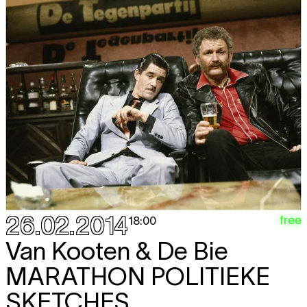
26.02.2014
free
18:00
Van Kooten & De Bie
MARATHON POLITIEKE
SKETCHES