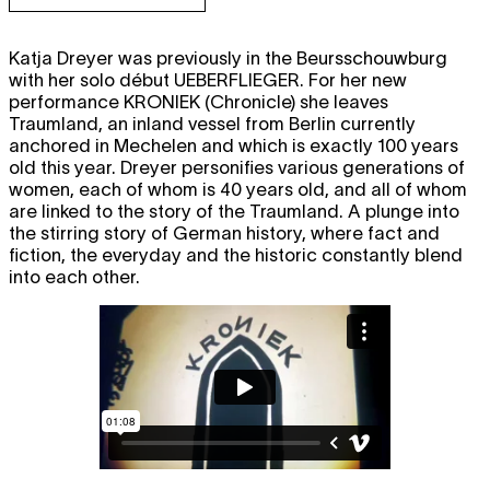
Katja Dreyer was previously in the Beursschouwburg
with her solo début
UEBERFLIEGER
. For her new
performance
KRONIEK
(Chronicle) she leaves
Traumland, an inland vessel from Berlin currently
anchored in Mechelen and which is exactly 100 years
old this year. Dreyer personifies various generations of
women, each of whom is 40 years old, and all of whom
are linked to the story of the Traumland. A plunge into
the stirring story of German history, where fact and
fiction, the everyday and the historic constantly blend
into each other.