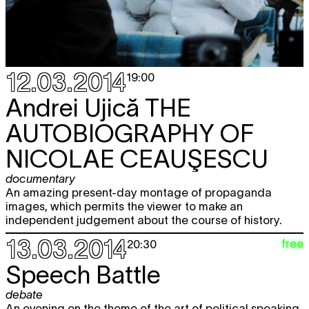
12.03.2014
19:00
Andrei Ujică
THE
AUTOBIOGRAPHY OF
NICOLAE CEAUŞESCU
documentary
An amazing present-day montage of propaganda
images, which permits the viewer to make an
independent judgement about the course of history.
13.03.2014
free
20:30
Speech Battle
debate
An evening on the theme of the art of political speaking.