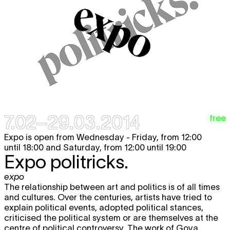
7.02–29.03.2014
free
Expo is open from Wednesday - Friday, from 12:00
until 18:00 and Saturday, from 12:00 until 19:00
Expo politricks.
expo
The relationship between art and politics is of all times
and cultures. Over the centuries, artists have tried to
explain political events, adopted political stances,
criticised the political system or are themselves at the
centre of political controversy. The work of Goya,