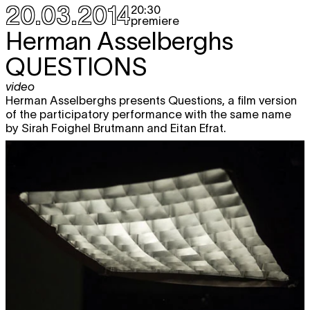
20.03.2014
20:30
premiere
Herman Asselberghs
QUESTIONS
video
Herman Asselberghs presents Questions, a film version
of the participatory performance with the same name
by Sirah Foighel Brutmann and Eitan Efrat.