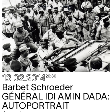
13.02.2014
20:30
Barbet Schroeder
GÉNÉRAL IDI AMIN DADA:
AUTOPORTRAIT