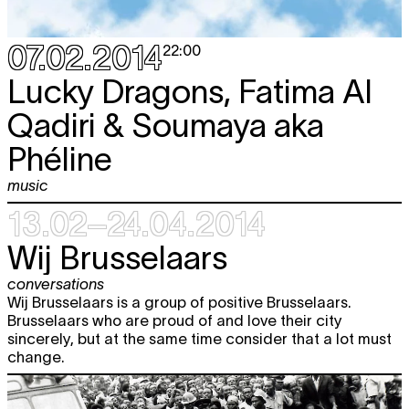
07.02.2014
22:00
Lucky Dragons, Fatima Al
Qadiri & Soumaya aka
Phéline
music
13.02–24.04.2014
Wij Brusselaars
conversations
Wij Brusselaars is a group of positive Brusselaars.
Brusselaars who are proud of and love their city
sincerely, but at the same time consider that a lot must
change.