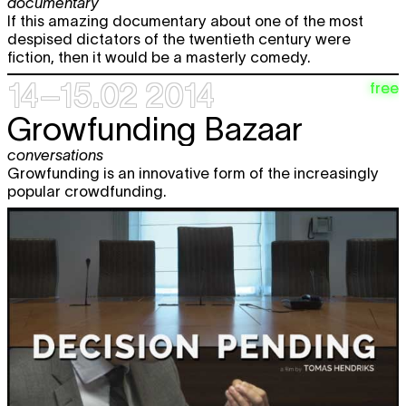
documentary
If this amazing documentary about one of the most
despised dictators of the twentieth century were
fiction, then it would be a masterly comedy.
14–15.02 2014
free
Growfunding Bazaar
conversations
Growfunding is an innovative form of the increasingly
popular crowdfunding.