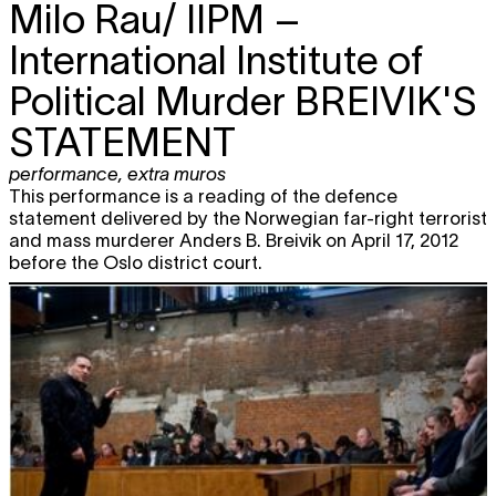
Milo Rau/ IIPM –
International Institute of
Political Murder
BREIVIK'S
STATEMENT
performance
,
extra muros
This performance is a reading of the defence
statement delivered by the Norwegian far-right terrorist
and mass murderer Anders B. Breivik on April 17, 2012
before the Oslo district court.