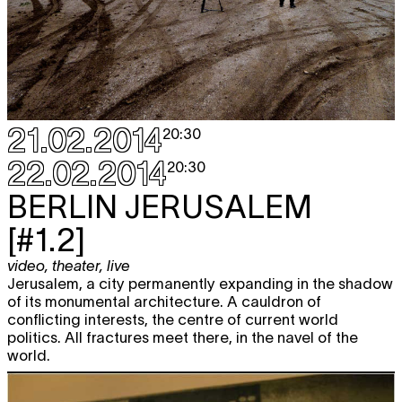
21.02.2014
20:30
22.02.2014
20:30
BERLIN
JERUSALEM
[#1.2]
video
,
theater
,
live
Jerusalem, a city permanently expanding in the shadow
of its monumental architecture. A cauldron of
conflicting interests, the centre of current world
politics. All fractures meet there, in the navel of the
world.