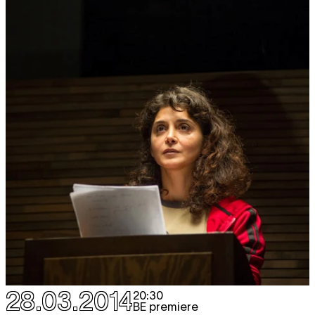
28.03.2014
20:30
BE premiere