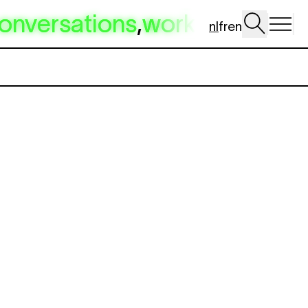
onversations
,
workshop
,
dig 
nl
fr
en