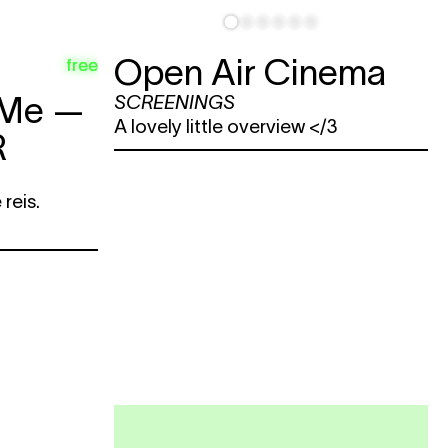
Open Air Cinema
free
 Me —
SCREENINGS
A lovely little overview </3
R
reis.