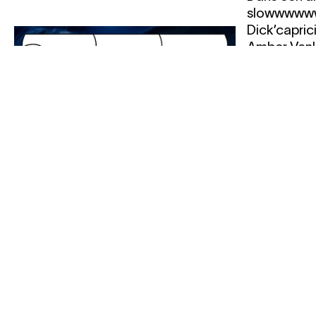
slowwwwww
Dick’capric
Amber Vanlu
Vereertbru