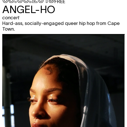
FREE
ANGEL-HO
concert
Hard-ass, socially-engaged queer hip hop from Cape
Town.