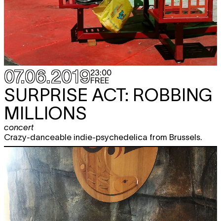
07.06.2019
23:00
FREE
SURPRISE ACT: ROBBING
MILLIONS
concert
Crazy-danceable indie-psychedelica from Brussels.