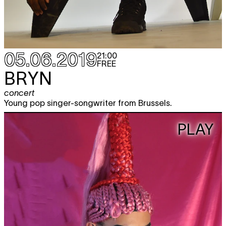
05.06.2019
21:00
FREE
BRYN
concert
Young pop singer-songwriter from Brussels.
PLAY