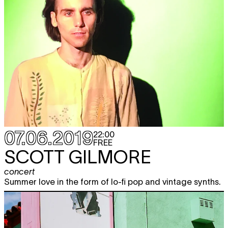
07.06.2019
22:00
FREE
SCOTT GILMORE
concert
Summer love in the form of lo-fi pop and vintage synths.