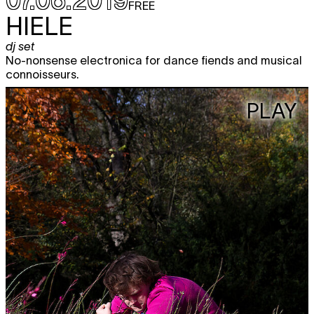
FREE
HIELE
dj set
No-nonsense electronica for dance fiends and musical
connoisseurs.
PLAY