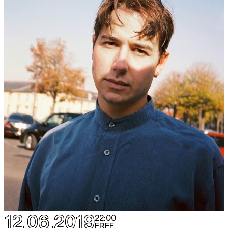
12.06.2019
22:00
FREE