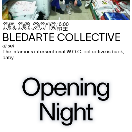
05.06.2019
16:00
FREE
BLEDARTE COLLECTIVE
dj set
The infamous intersectional W.O.C. collective is back,
baby.