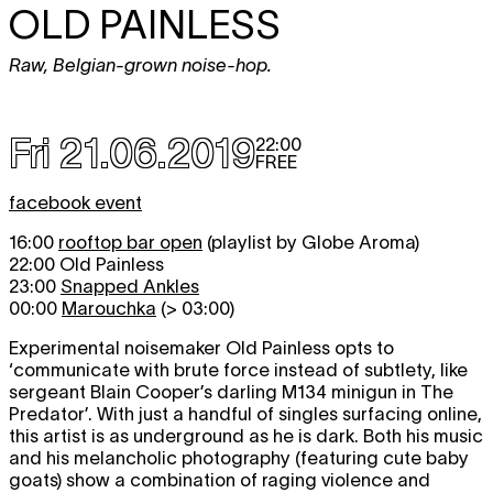
OLD PAINLESS
Raw, Belgian-grown noise-hop.
Fri 21.06.2019
22:00
FREE
facebook event
16:00
rooftop bar open
(playlist by Globe Aroma)
22:00 Old Painless
23:00
Snapped Ankles
00:00
Marouchka
(> 03:00)
Experimental noisemaker Old Painless opts to
‘communicate with brute force instead of subtlety, like
sergeant Blain Cooper’s darling M134 minigun in The
Predator’. With just a handful of singles surfacing online,
this artist is as underground as he is dark. Both his music
and his melancholic photography (featuring cute baby
goats) show a combination of raging violence and