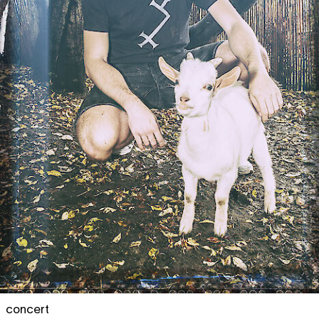
concert