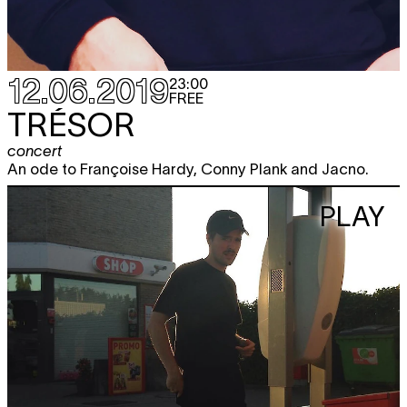
12.06.2019
23:00
FREE
TRÉSOR
concert
An ode to Françoise Hardy, Conny Plank and Jacno.
PLAY