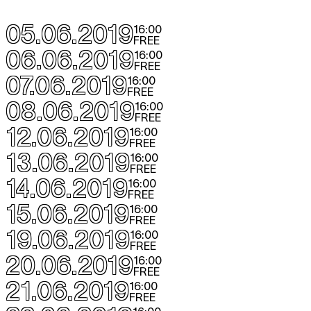
05.06.2019
16:00
FREE
06.06.2019
16:00
FREE
07.06.2019
16:00
FREE
08.06.2019
16:00
FREE
12.06.2019
16:00
FREE
13.06.2019
16:00
FREE
14.06.2019
16:00
FREE
15.06.2019
16:00
FREE
19.06.2019
16:00
FREE
20.06.2019
16:00
FREE
21.06.2019
16:00
FREE