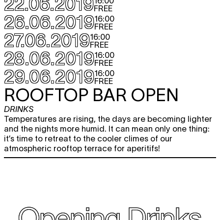
22.06.2019
16:00
FREE
26.06.2019
16:00
FREE
27.06.2019
16:00
FREE
28.06.2019
16:00
FREE
29.06.2019
16:00
FREE
ROOFTOP BAR OPEN
DRINKS
Temperatures are rising, the days are becoming lighter
and the nights more humid. It can mean only one thing:
it’s time to retreat to the cooler climes of our
atmospheric rooftop terrace for aperitifs!