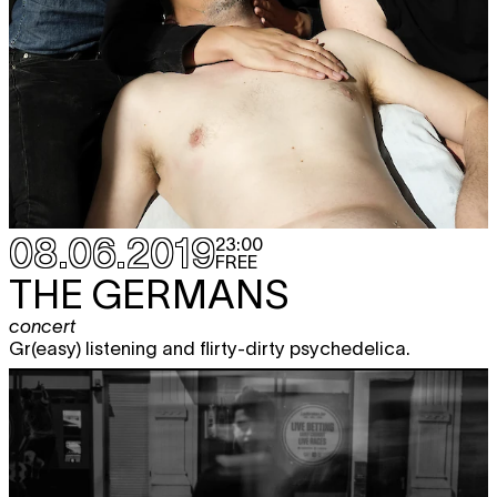
08.06.2019
23:00
FREE
THE GERMANS
concert
Gr(easy) listening and flirty-dirty psychedelica.