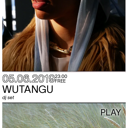
05.06.2019
23:00
FREE
WUTANGU
dj set
PLAY