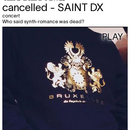
cancelled -
SAINT DX
concert
Who said synth-romance was dead?
PLAY