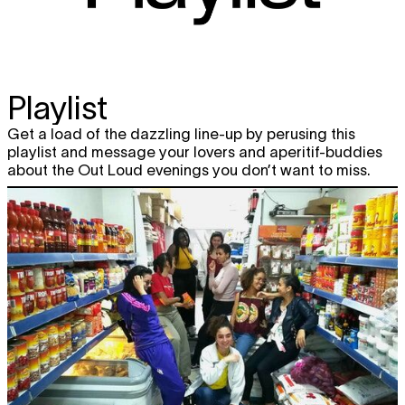
Playlist
Get a load of the dazzling line-up by perusing this
playlist and message your lovers and aperitif-buddies
about the Out Loud evenings you don’t want to miss.