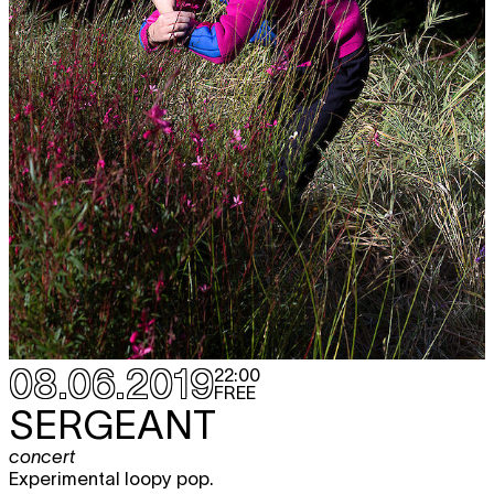
08.06.2019
22:00
FREE
SERGEANT
concert
Experimental loopy pop.