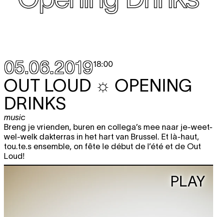
05.06.2019
18:00
OUT LOUD ☼ OPENING
DRINKS
music
Breng je vrienden, buren en collega’s mee naar je-weet-
wel-welk dakterras in het hart van Brussel. Et là-haut,
tou.te.s ensemble, on fête le début de l’été et de Out
Loud!
PLAY