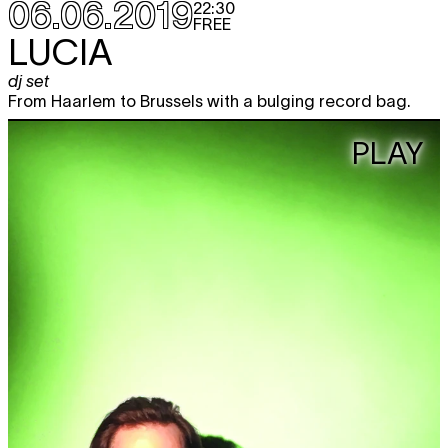
06.06.2019
22:30
FREE
LUCIA
dj set
From Haarlem to Brussels with a bulging record bag.
PLAY