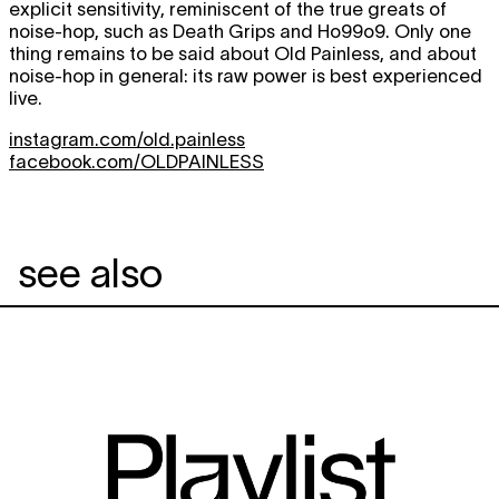
explicit sensitivity, reminiscent of the true greats of
noise-hop, such as Death Grips and Ho99o9. Only one
thing remains to be said about Old Painless, and about
noise-hop in general: its raw power is best experienced
live.
instagram.com/old.painless
facebook.com/OLDPAINLESS
see also