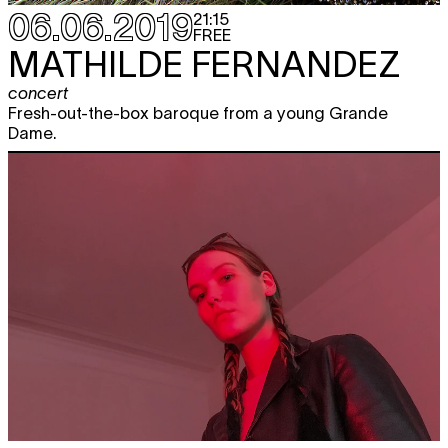
06.06.2019
21:15
FREE
MATHILDE FERNANDEZ
concert
Fresh-out-the-box baroque from a young Grande
Dame.