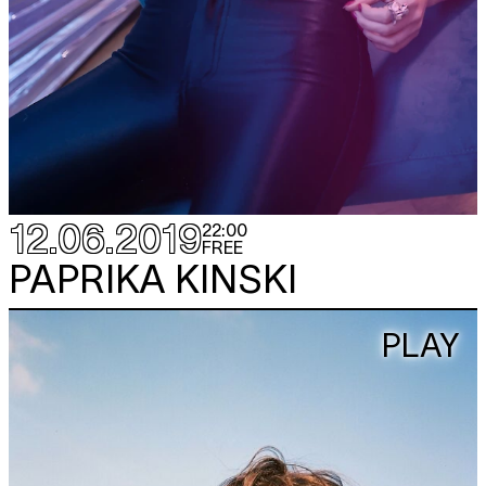
12.06.2019
22:00
FREE
PAPRIKA KINSKI
PLAY