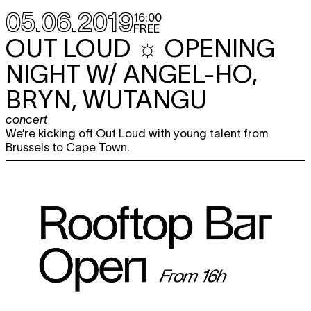
05.06.2019
16:00
FREE
OUT LOUD ☼ OPENING
NIGHT W/ ANGEL-HO,
BRYN, WUTANGU
concert
We’re kicking off Out Loud with young talent from
Brussels to Cape Town.