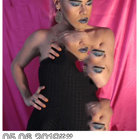
05.06.2019
22:00