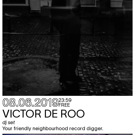
08.06.2019
23:59
FREE
VICTOR DE ROO
dj set
Your friendly neighbourhood record digger.