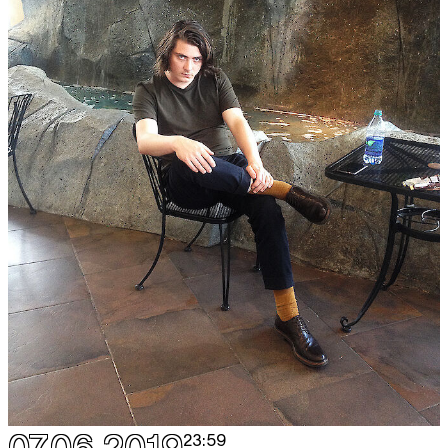
07.06.2019
23:59