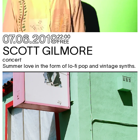
07.06.2019
22:00
FREE
SCOTT GILMORE
concert
Summer love in the form of lo-fi pop and vintage synths.