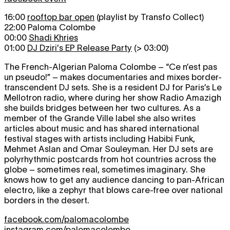
16:00
rooftop bar open
(playlist by Transfo Collect)
22:00 Paloma Colombe
00:00
Shadi Khries
01:00
DJ Dziri's EP Release Party
(> 03:00)
The French-Algerian Paloma Colombe – “Ce n’est pas
un pseudo!” – makes documentaries and mixes border-
transcendent DJ sets. She is a resident DJ for Paris’s Le
Mellotron radio, where during her show Radio Amazigh
she builds bridges between her two cultures. As a
member of the Grande Ville label she also writes
articles about music and has shared international
festival stages with artists including Habibi Funk,
Mehmet Aslan and Omar Souleyman. Her DJ sets are
polyrhythmic postcards from hot countries across the
globe – sometimes real, sometimes imaginary. She
knows how to get any audience dancing to pan-African
electro, like a zephyr that blows care-free over national
borders in the desert.
facebook.com/palomacolombe
instagram.com/palomacolombe