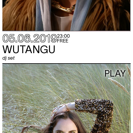
05.06.2019
23:00
FREE
WUTANGU
dj set
PLAY