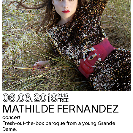
06.06.2019
21:15
FREE
MATHILDE FERNANDEZ
concert
Fresh-out-the-box baroque from a young Grande
Dame.