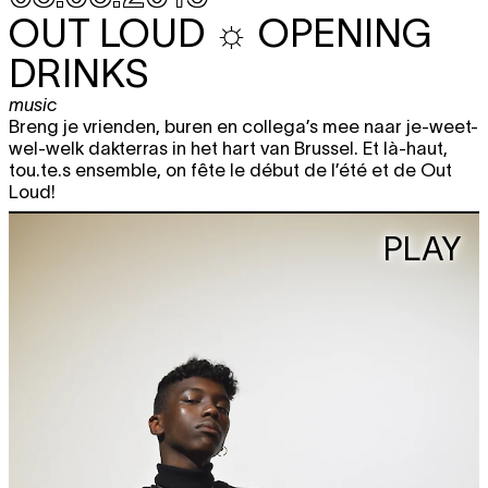
OUT LOUD ☼ OPENING
DRINKS
music
Breng je vrienden, buren en collega’s mee naar je-weet-
wel-welk dakterras in het hart van Brussel. Et là-haut,
tou.te.s ensemble, on fête le début de l’été et de Out
Loud!
PLAY