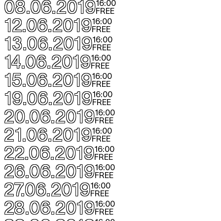
08.06.2019
16:00
FREE
12.06.2019
16:00
FREE
13.06.2019
16:00
FREE
14.06.2019
16:00
FREE
15.06.2019
16:00
FREE
19.06.2019
16:00
FREE
20.06.2019
16:00
FREE
21.06.2019
16:00
FREE
22.06.2019
16:00
FREE
26.06.2019
16:00
FREE
27.06.2019
16:00
FREE
28.06.2019
16:00
FREE