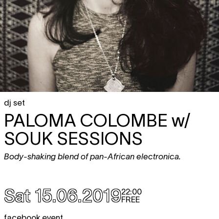
dj set
PALOMA COLOMBE
w/
SOUK SESSIONS
Body-shaking blend of pan-African electronica.
Sat 15.06.2019
22:00
FREE
facebook event