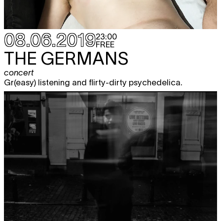
08.06.2019
23:00
FREE
THE GERMANS
concert
Gr(easy) listening and flirty-dirty psychedelica.