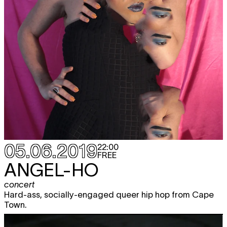
05.06.2019
22:00
FREE
ANGEL-HO
concert
Hard-ass, socially-engaged queer hip hop from Cape
Town.