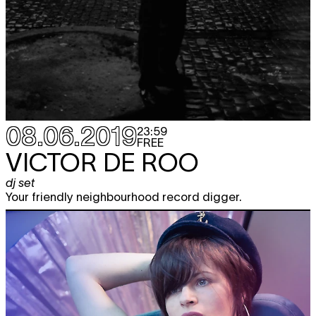
08.06.2019
23:59
FREE
VICTOR DE ROO
dj set
Your friendly neighbourhood record digger.