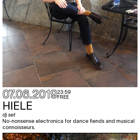
07.06.2019
23:59
FREE
HIELE
dj set
No-nonsense electronica for dance fiends and musical
connoisseurs.