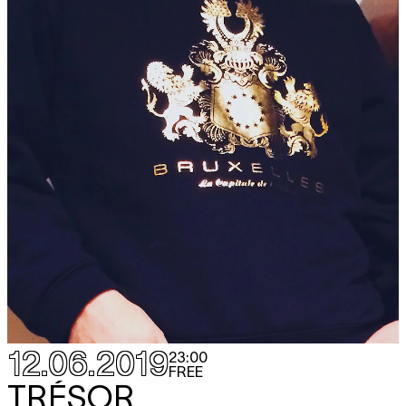
12.06.2019
23:00
FREE
TRÉSOR