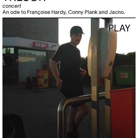
concert
An ode to Françoise Hardy, Conny Plank and Jacno.
PLAY