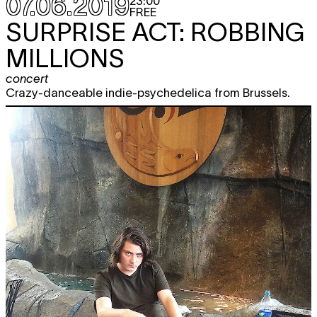
07.06.2019
23:00
FREE
SURPRISE ACT: ROBBING
MILLIONS
concert
Crazy-danceable indie-psychedelica from Brussels.