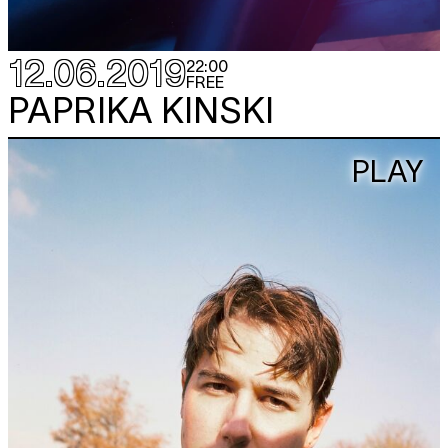
12.06.2019
22:00
FREE
PAPRIKA KINSKI
PLAY