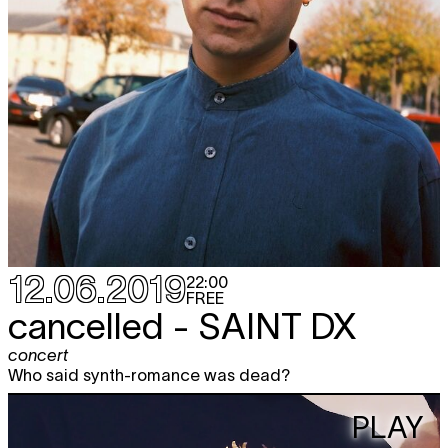
12.06.2019
22:00
FREE
cancelled -
SAINT DX
concert
Who said synth-romance was dead?
PLAY