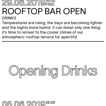
29.06.2019
16:00
FREE
ROOFTOP BAR OPEN
DRINKS
Temperatures are rising, the days are becoming lighter
and the nights more humid. It can mean only one thing:
it’s time to retreat to the cooler climes of our
atmospheric rooftop terrace for aperitifs!
05.06.2019
18:00