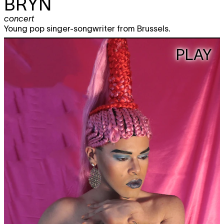
BRYN
concert
Young pop singer-songwriter from Brussels.
PLAY