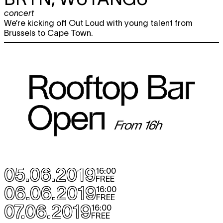
concert
We’re kicking off Out Loud with young talent from
Brussels to Cape Town.
05.06.2019
16:00
FREE
06.06.2019
16:00
FREE
07.06.2019
16:00
FREE