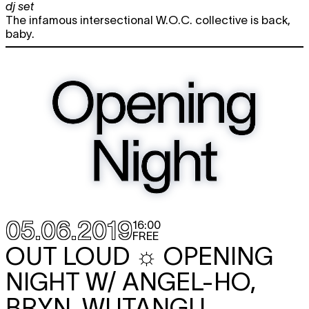
dj set
The infamous intersectional W.O.C. collective is back,
baby.
05.06.2019
16:00
FREE
OUT LOUD ☼ OPENING
NIGHT W/ ANGEL-HO,
BRYN, WUTANGU