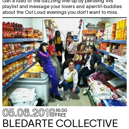
Get a load of the dazzling line-up by perusing this
playlist and message your lovers and aperitif-buddies
about the Out Loud evenings you don’t want to miss.
05.06.2019
16:00
FREE
BLEDARTE COLLECTIVE