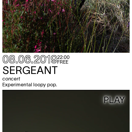
08.06.2019
22:00
FREE
SERGEANT
concert
Experimental loopy pop.
PLAY