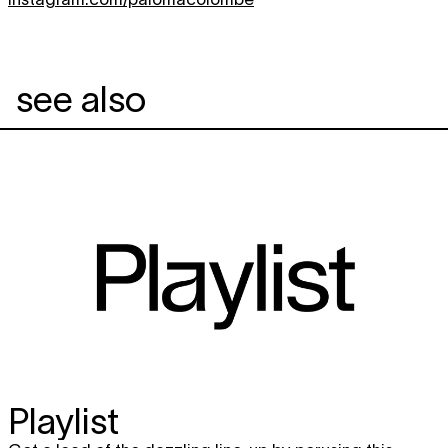
see also
Playlist