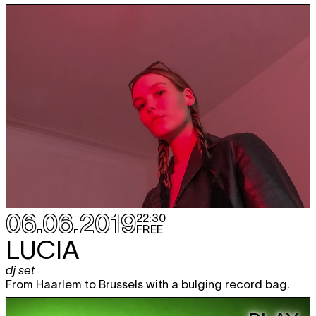
06.06.2019
22:30
FREE
LUCIA
dj set
From Haarlem to Brussels with a bulging record bag.