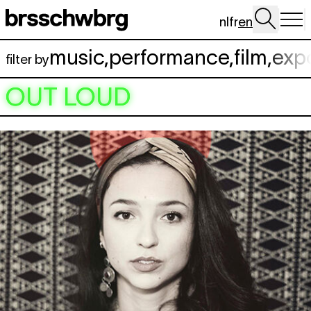
Skip to main content
nl
fr
en
music
,
performance
,
film
,
exp
filter by
OUT LOUD