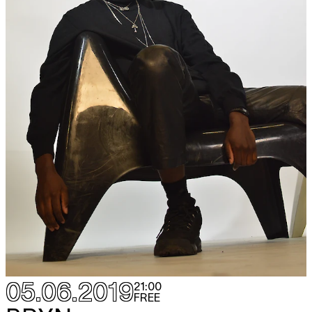
05.06.2019
21:00
FREE