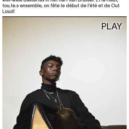
tou.te.s ensemble, on fête le début de l’été et de Out
Loud!
PLAY