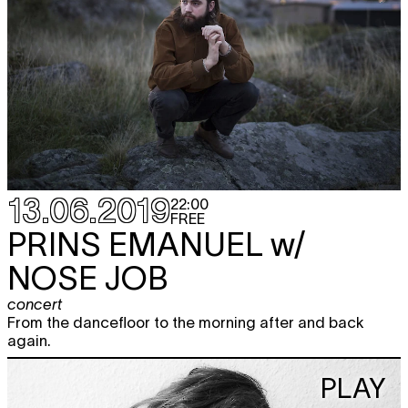
13.06.2019
22:00
FREE
PRINS EMANUEL
w/
NOSE JOB
concert
From the dancefloor to the morning after and back
again.
PLAY