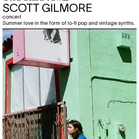
SCOTT GILMORE
concert
Summer love in the form of lo-fi pop and vintage synths.