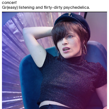
concert
Gr(easy) listening and flirty-dirty psychedelica.