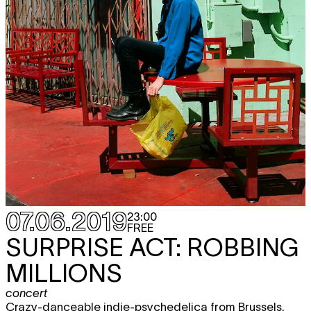
07.06.2019
23:00
FREE
SURPRISE ACT: ROBBING
MILLIONS
concert
Crazy-danceable indie-psychedelica from Brussels.