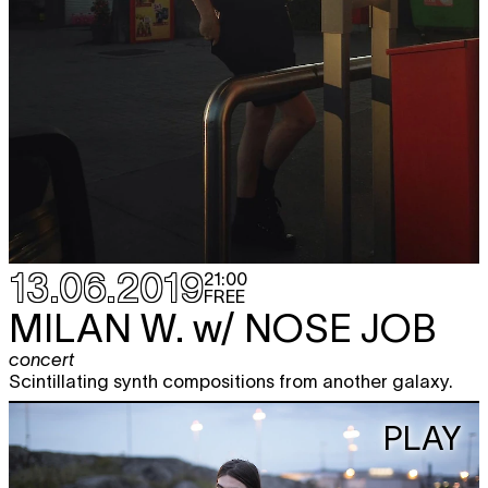
13.06.2019
21:00
FREE
MILAN W.
w/ NOSE JOB
concert
Scintillating synth compositions from another galaxy.
PLAY