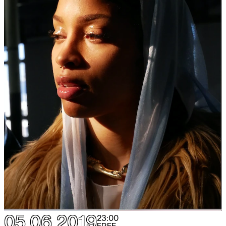
05.06.2019
23:00
FREE