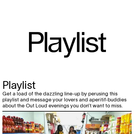
Playlist
Get a load of the dazzling line-up by perusing this
playlist and message your lovers and aperitif-buddies
about the Out Loud evenings you don’t want to miss.