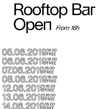
05.06.2019
16:00
FREE
06.06.2019
16:00
FREE
07.06.2019
16:00
FREE
08.06.2019
16:00
FREE
12.06.2019
16:00
FREE
13.06.2019
16:00
FREE
14.06.2019
16:00
FREE