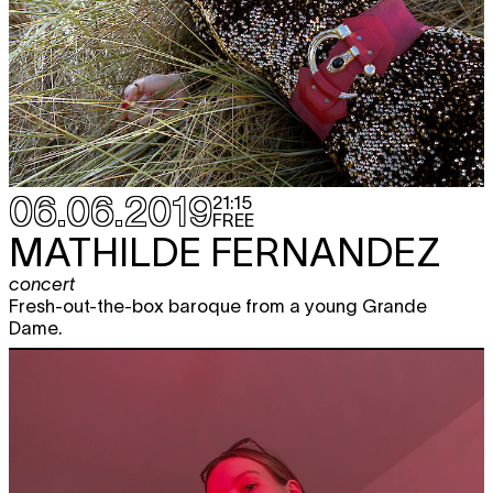
06.06.2019
21:15
FREE
MATHILDE FERNANDEZ
concert
Fresh-out-the-box baroque from a young Grande
Dame.