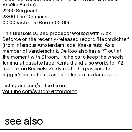
Amélie Bakker)
22:00
Sergeant
23:00
The Germans
00:00 Victor De Roo (> 03:00)
This Brussels DJ and producer worked with Alex
Deforce on the recently-released record ‘Nachtdichter’
(from infamous Amsterdam label Knekelhuis). As a
member of Vanderschrik, De Roo also has a 7" out at
the moment with Stroom. He helps to keep the wheels
turning at casette label Kontakt and also works for 72
Records in Brussels’ Zuidstraat. This passionate
digger’s collection is as eclectic as it is danceable.
instagram.com/victorderoo
youtube.com/watch?victorderoo
see also