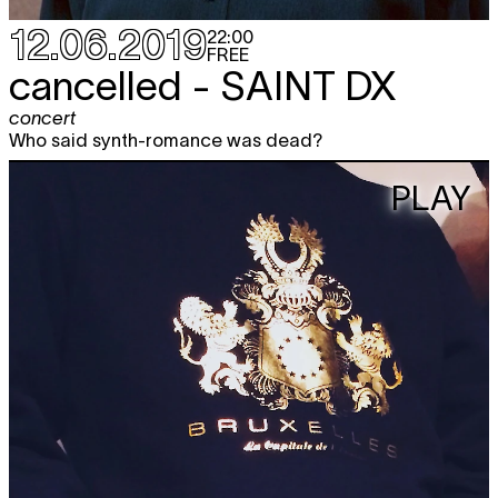
12.06.2019
22:00
FREE
cancelled -
SAINT DX
concert
Who said synth-romance was dead?
PLAY