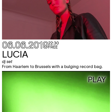
06.06.2019
22:30
FREE
LUCIA
dj set
From Haarlem to Brussels with a bulging record bag.
PLAY