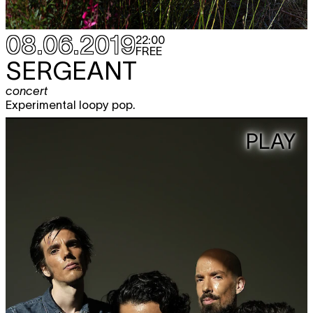
08.06.2019
22:00
FREE
SERGEANT
concert
Experimental loopy pop.
PLAY