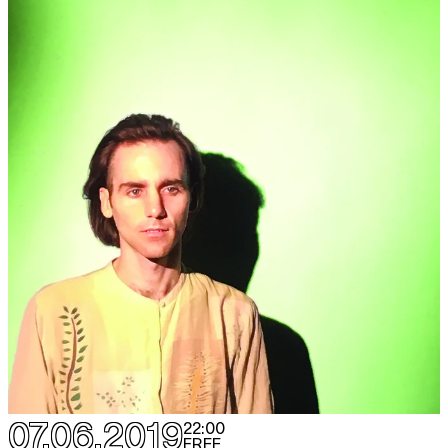
07.06.2019
22:00
FREE