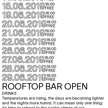
15.06.2019
16:00
FREE
19.06.2019
16:00
FREE
20.06.2019
16:00
FREE
21.06.2019
16:00
FREE
22.06.2019
16:00
FREE
26.06.2019
16:00
FREE
27.06.2019
16:00
FREE
28.06.2019
16:00
FREE
29.06.2019
16:00
FREE
ROOFTOP BAR OPEN
DRINKS
Temperatures are rising, the days are becoming lighter
and the nights more humid. It can mean only one thing:
it’s time to retreat to the cooler climes of our