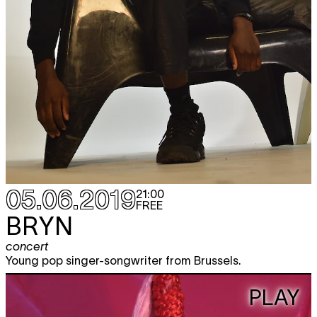
05.06.2019
21:00
FREE
BRYN
concert
Young pop singer-songwriter from Brussels.
PLAY