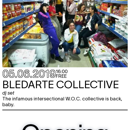
05.06.2019
16:00
FREE
BLEDARTE COLLECTIVE
dj set
The infamous intersectional W.O.C. collective is back,
baby.