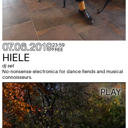
07.06.2019
23:59
FREE
HIELE
dj set
No-nonsense electronica for dance fiends and musical
connoisseurs.
PLAY