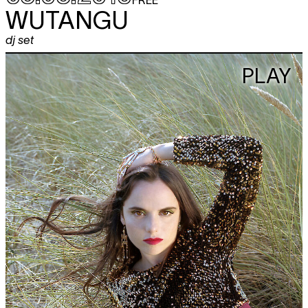
WUTANGU
dj set
PLAY