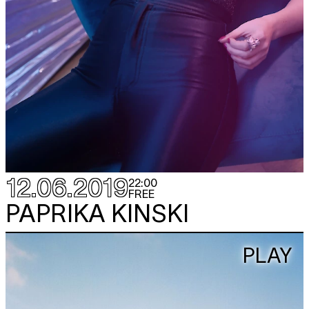
12.06.2019
22:00
FREE
PAPRIKA KINSKI
PLAY