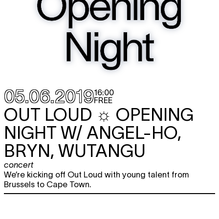
05.06.2019
16:00
FREE
OUT LOUD ☼ OPENING
NIGHT W/ ANGEL-HO,
BRYN, WUTANGU
concert
We’re kicking off Out Loud with young talent from
Brussels to Cape Town.