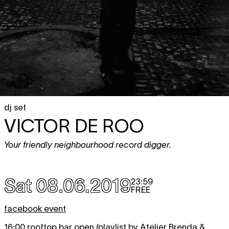
dj set
VICTOR DE ROO
Your friendly neighbourhood record digger.
Sat 08.06.2019
23:59
FREE
facebook event
16:00
rooftop bar open
(playlist by Atelier Brenda &