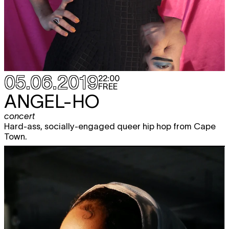
05.06.2019
22:00
FREE
ANGEL-HO
concert
Hard-ass, socially-engaged queer hip hop from Cape
Town.