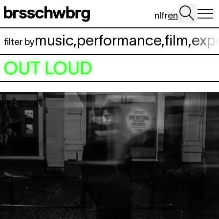
Skip to main content
nl
fr
en
music
,
performance
,
film
,
exp
filter by
OUT LOUD