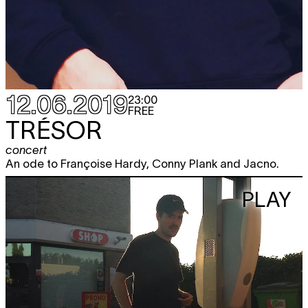
12.06.2019
23:00
FREE
TRÉSOR
concert
An ode to Françoise Hardy, Conny Plank and Jacno.
PLAY