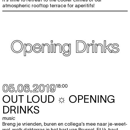
atmospheric rooftop terrace for aperitifs!
05.06.2019
18:00
OUT LOUD ☼ OPENING
DRINKS
music
Breng je vrienden, buren en collega’s mee naar je-weet-
wel-welk dakterras in het hart van Brussel. Et là-haut,