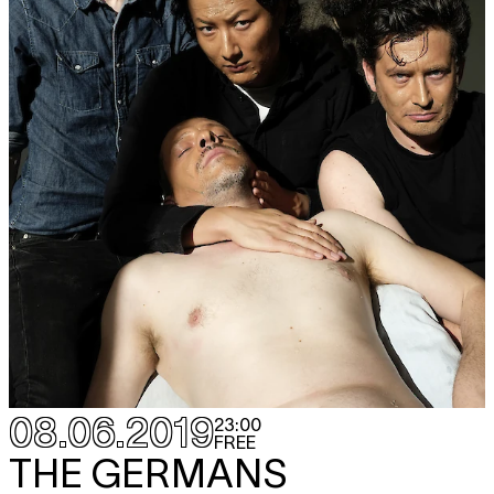
08.06.2019
23:00
FREE
THE GERMANS