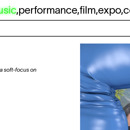
usic
,
performance
,
film
,
expo
,
c
 a soft-focus on