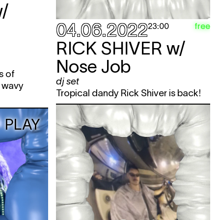
/
04.06.2022
free
23:00
RICK SHIVER
w/
Nose Job
s of
dj set
d wavy
Tropical dandy Rick Shiver is back!
PLAY