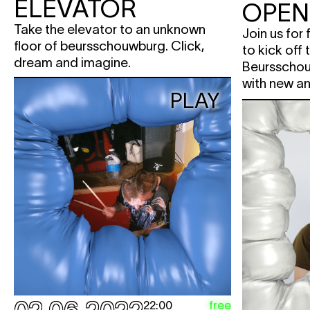
ELEVATOR
OPEN
Take the elevator to an unknown
Join us for
floor of beursschouwburg. Click,
to kick off
dream and imagine.
Beursschou
with new an
PLAY
free
22:00