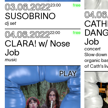
03.06.2022
free
23:00
04.06
SUSOBRINO
CATH
dj set
DANG
04.06.2022
free
22:00
Job
CLARA!
w/ Nose
concert
Job
Slow down 
music
organic ba
of Cath's liv
PLAY