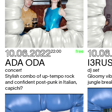
10.06.2022
10.06
free
22:00
ADA ODA
I3RU
concert
dj set
Stylish combo of up-tempo rock
Gloomy vib
and confident post-punk in Italian,
jungle brea
capichi?