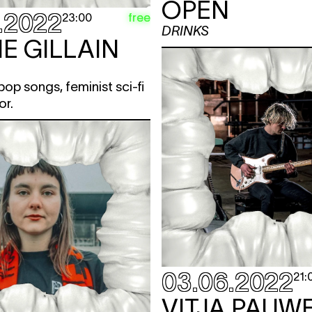
OPEN
.2022
free
23:00
DRINKS
E GILLAIN
op songs, feminist sci-fi
or.
03.06.2022
21:
VITJA PAUW