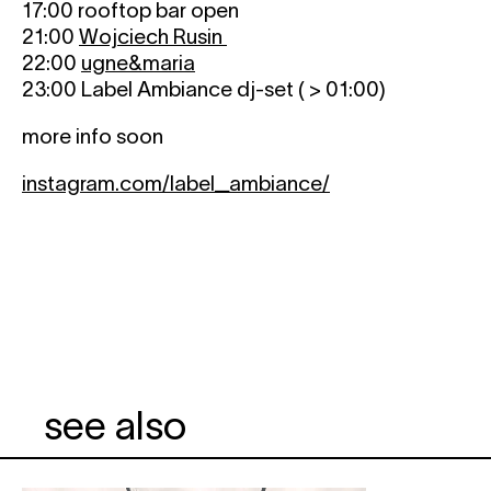
17:00 rooftop bar open
21:00
Wojciech Rusin
22:00
ugne&maria
23:00 Label Ambiance dj-set ( > 01:00)
more info soon
instagram.com/label_ambiance/
see also