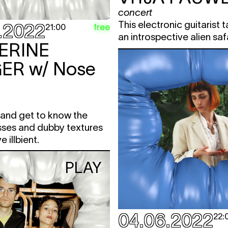
concert
This electronic guitarist 
.2022
free
21:00
an introspective alien saf
ERINE
ER
w/ Nose
and get to know the
sses and dubby textures
e illbient.
PLAY
04.06.2022
22: