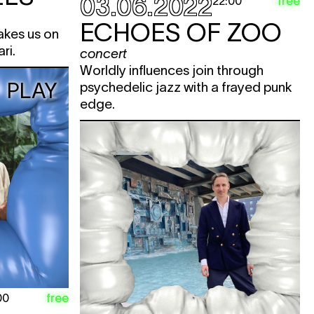
03.06.2022
free
22:00
ECHOES OF ZOO
takes us on
ari.
concert
Worldly influences join through
PLAY
psychedelic jazz with a frayed punk
edge.
free
00