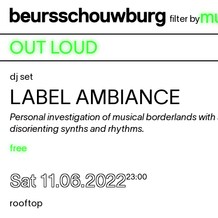
Skip to main content
m
filter by
OUT LOUD
dj set
LABEL AMBIANCE
Personal investigation of musical borderlands with
disorienting synths and rhythms.
free
Sat 11.06.2022
23:00
rooftop