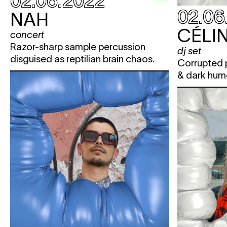
02.06.2022
02.06
NAH
CÉLIN
concert
Razor-sharp sample percussion
dj set
disguised as reptilian brain chaos.
Corrupted p
& dark hum