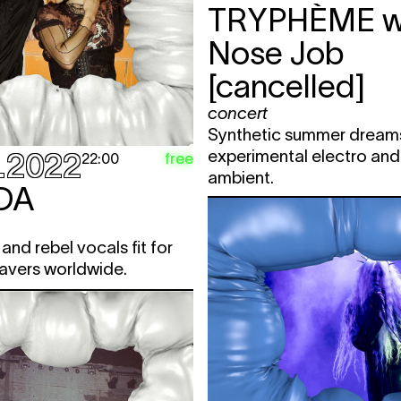
TRYPHÈME
w
Nose Job
[cancelled]
concert
Synthetic summer dream
experimental electro an
.2022
free
22:00
ambient.
DA
and rebel vocals fit for
avers worldwide.