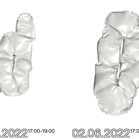
.2022
02.06.2022
17:00
-
19:00
17: