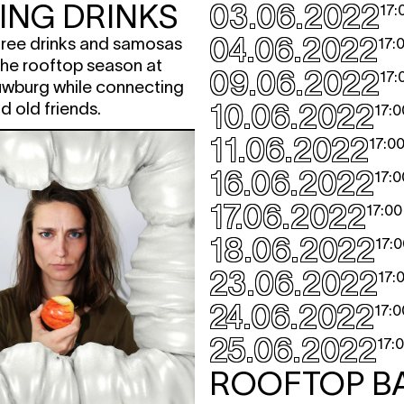
ING DRINKS
03.06.2022
17:
04.06.2022
 free drinks and samosas
17:
 the rooftop season at
09.06.2022
17:
wburg while connecting
10.06.2022
d old friends.
17:0
11.06.2022
17:0
16.06.2022
17:0
17.06.2022
17:00
18.06.2022
17:0
23.06.2022
17:
24.06.2022
17:0
25.06.2022
17:
ROOFTOP B