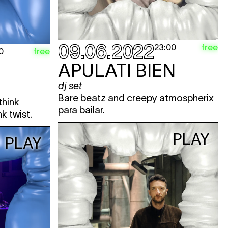
09.06.2022
free
23:00
free
0
APULATI BIEN
dj set
Bare beatz and creepy atmospherix
think
para bailar.
k twist.
PLAY
PLAY