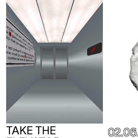
TAKE THE
02.06