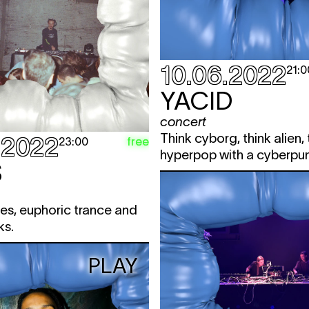
10.06.2022
21:0
YACID
concert
Think cyborg, think alien, 
.2022
free
23:00
hyperpop with a cyberpun
S
es, euphoric trance and
ks.
PLAY