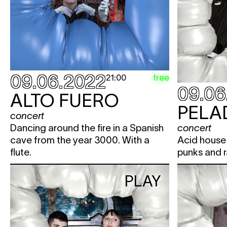
09.06.2022
free
21:00
09.06
ALTO FUERO
PELA
concert
Dancing around the fire in a Spanish
concert
cave from the year 3000. With a
Acid house 
flute.
punks and r
PLAY