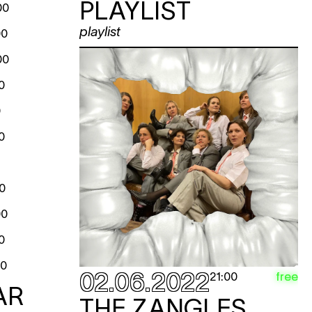
PLAYLIST
00
playlist
00
00
0
0
0
0
00
0
00
02.06.2022
free
21:00
AR
THE ZANGLES