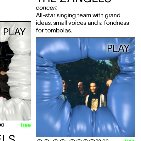
concert
All-star singing team with grand
ideas, small voices and a fondness
PLAY
for tombolas.
PLAY
free
00
ELS